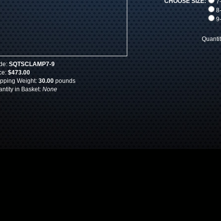
CHOOSE SIZE:
7-
8-
9-
Quanti
de:
SQTSCLAMP7-9
ce:
$473.00
pping Weight:
30.00
pounds
ntity in Basket:
None