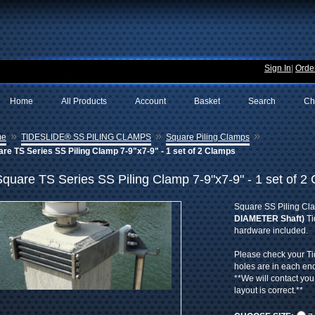
Sign In
|
Order
Home
All Products
Account
Basket
Search
Ch
»
»
»
me
TIDESLIDE® SS PILING CLAMPS
Square Piling Clamps
re TS Series SS Piling Clamp 7-9"x7-9" - 1 set of 2 Clamps
Square TS Series SS Piling Clamp 7-9"x7-9" - 1 set of 2
Square SS Piling Cl
DIAMETER Shaft)
Ti
hardware included.
Please check your T
holes are in each en
**We will contact you
layout is correct.**