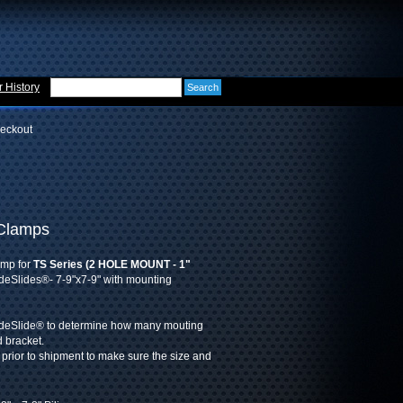
 History
eckout
 Clamps
amp for
TS Series (2 HOLE MOUNT - 1"
deSlides®- 7-9"x7-9" with mounting
ideSlide® to determine how many mouting
d bracket.
 prior to shipment to make sure the size and