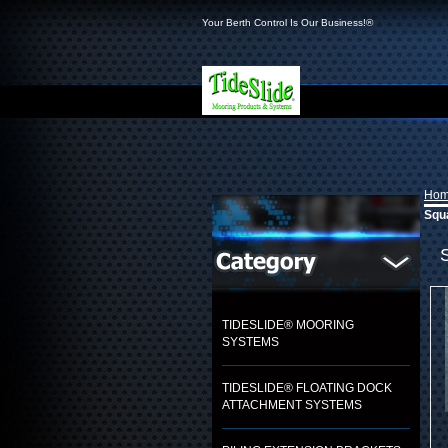
Your Berth Control Is Our Business!®
Ho
Squa
TIDESLIDE® MOORING
SYSTEMS
TIDESLIDE® FLOATING DOCK
ATTACHMENT SYSTEMS