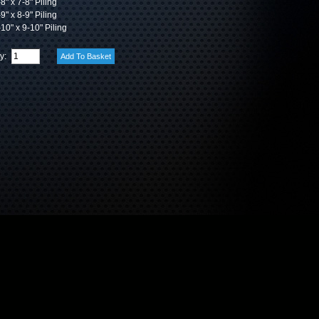
8" x 7-8" Piling
9" x 8-9" Piling
10" x 9-10" Piling
ty: