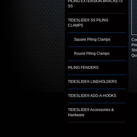
PILING EXTENSION BRACKETS
SS
TIDESLIDE® SS PILING
CLAMPS
Square Piling Clamps
Co
Pri
Shi
Round Piling Clamps
Qua
PILING FENDERS
TIDESLIDE® LINEHOLDERS
TIDESLIDE® ADD-A-HOOKS
TIDESLIDE® Accessories &
Hardware