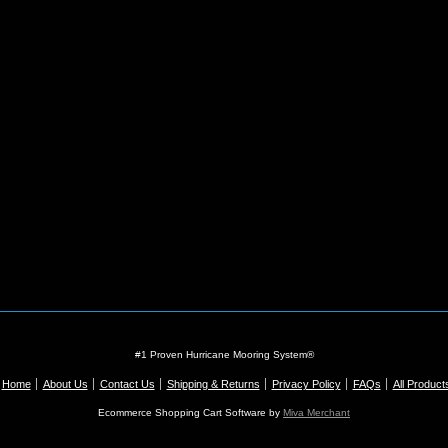
#1 Proven Hurricane Mooring System®
Home
About Us
Contact Us
Shipping & Returns
Privacy Policy
FAQs
All Product
Ecommerce Shopping Cart Software by
Miva Merchant