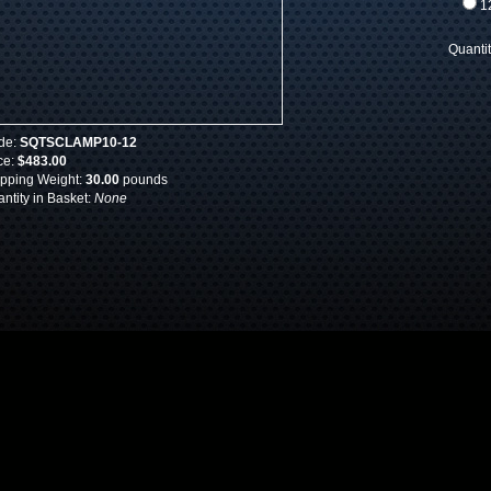
12
Quanti
de:
SQTSCLAMP10-12
ce:
$483.00
pping Weight:
30.00
pounds
ntity in Basket:
None