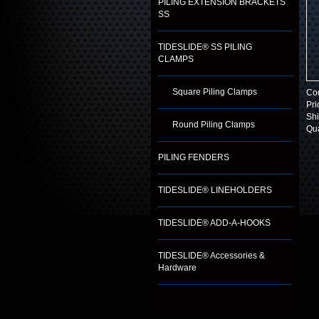
PILING EXTENSION BRACKETS
SS
TIDESLIDE® SS PILING
CLAMPS
Square Piling Clamps
Co
Pri
Shi
Round Piling Clamps
Qua
PILING FENDERS
TIDESLIDE® LINEHOLDERS
TIDESLIDE® ADD-A-HOOKS
TIDESLIDE® Accessories &
Hardware