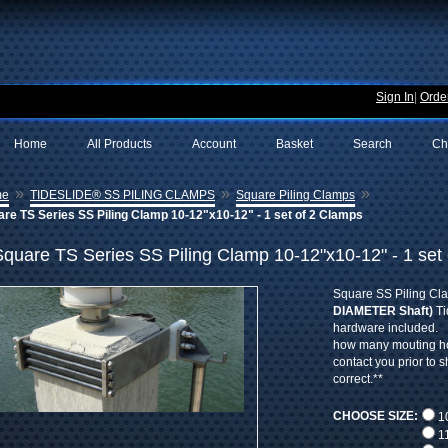
Sign In
|
Order
Home
All Products
Account
Basket
Search
Ch
»
»
»
me
TIDESLIDE® SS PILING CLAMPS
Square Piling Clamps
re TS Series SS Piling Clamp 10-12"x10-12" - 1 set of 2 Clamps
Square TS Series SS Piling Clamp 10-12"x10-12" - 1 set
Square SS Piling Cl
DIAMETER Shaft)
Ti
hardware included. 
how many mouting hol
contact you prior to 
correct.**
CHOOSE SIZE:
10
11