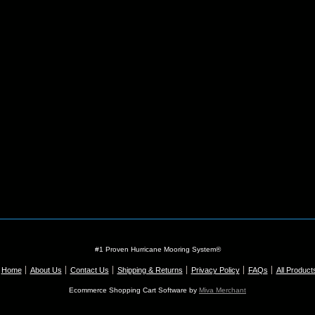
#1 Proven Hurricane Mooring System®
Home
About Us
Contact Us
Shipping & Returns
Privacy Policy
FAQs
All Product
Ecommerce Shopping Cart Software by
Miva Merchant