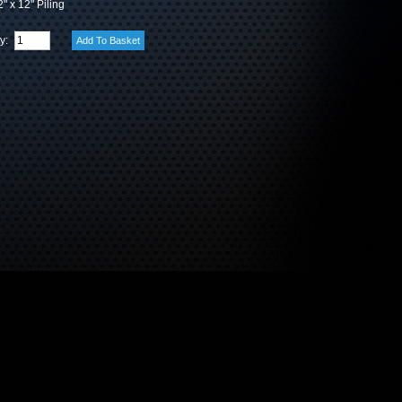
" x 12" Piling
ty: