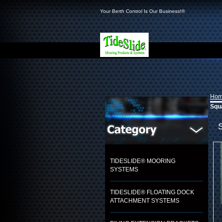
Your Berth Control Is Our Business!®
Ho
Squa
TIDESLIDE® MOORING
SYSTEMS
TIDESLIDE® FLOATING DOCK
ATTACHMENT SYSTEMS