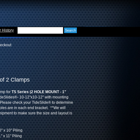
 History
eckout
 of 2 Clamps
amp for
TS Series (2 HOLE MOUNT - 1"
deSlides®- 10-12"x10-12" with mounting
Please check your TideSlide® to determine
es are in each end bracket. **We will
shipment to make sure the size and layout is
" x 10" Piling
" x 11" Piling