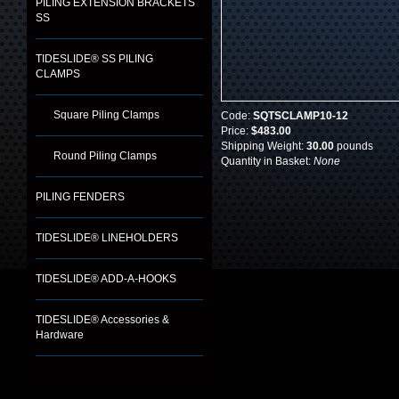
PILING EXTENSION BRACKETS
SS
TIDESLIDE® SS PILING
CLAMPS
Square Piling Clamps
Code:
SQTSCLAMP10-12
Price:
$483.00
Shipping Weight:
30.00
pounds
Round Piling Clamps
Quantity in Basket:
None
PILING FENDERS
TIDESLIDE® LINEHOLDERS
TIDESLIDE® ADD-A-HOOKS
TIDESLIDE® Accessories &
Hardware