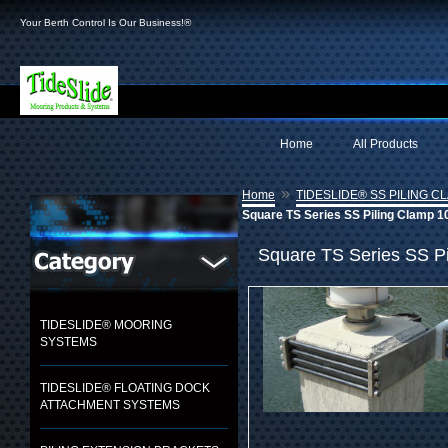
Your Berth Control Is Our Business!®
Home
All Products
»
Home
TIDESLIDE® SS PILING C
Square TS Series SS Piling Clamp 10
Square TS Series SS Pi
TIDESLIDE® MOORING
SYSTEMS
TIDESLIDE® FLOATING DOCK
ATTACHMENT SYSTEMS