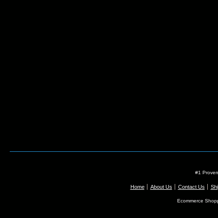
#1 Proven
Home
About Us
Contact Us
Shi
Ecommerce Shopp