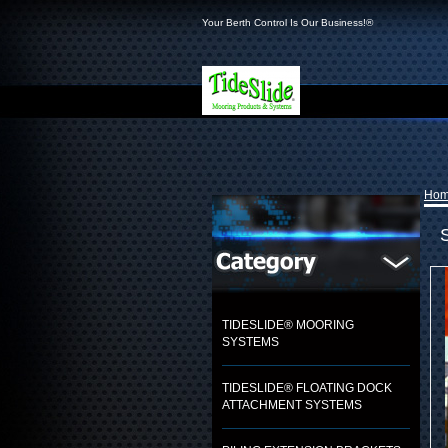
Your Berth Control Is Our Business!®
Ho
TIDESLIDE® MOORING
SYSTEMS
TIDESLIDE® FLOATING DOCK
ATTACHMENT SYSTEMS