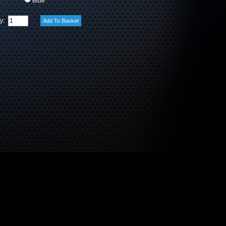
Blue
ty: