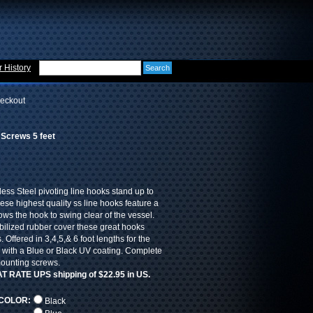
 History
eckout
 Screws 5 feet
less Steel pivoting line hooks stand up to
hese highest quality ss line hooks feature a
lows the hook to swing clear of the vessel.
bilized rubber cover these great hooks
. Offered in 3,4,5,& 6 foot lengths for the
d with a Blue or Black UV coating. Complete
mounting screws.
LAT RATE UPS shipping of $22.95 in US.
COLOR:
Black