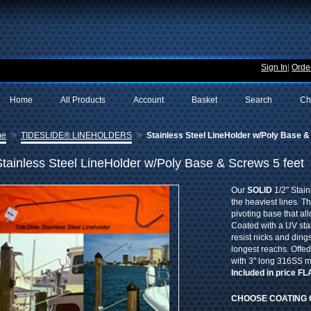
Sign In
|
Order
Home
All Products
Account
Basket
Search
Ch
»
»
me
TIDESLIDE® LINEHOLDERS
Stainless Steel LineHolder w/Poly Base &
Stainless Steel LineHolder w/Poly Base & Screws 5 feet
Our
SOLID
1/2" Stain
the heaviest lines. T
pivoting base that al
Coated with a UV sta
resist nicks and dings
longest reachs. Offe
with 3" long 316SS 
Included in price F
CHOOSE COATING 