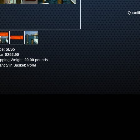
Quanti
de:
SLS5
ce:
$292.90
pping Weight:
20.00
pounds
ntity in Basket:
None