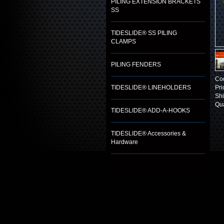
PILING EXTENSION BRACKETS
SS
TIDESLIDE® SS PILING
CLAMPS
PILING FENDERS
Co
TIDESLIDE® LINEHOLDERS
Pri
Shi
Qua
TIDESLIDE® ADD-A-HOOKS
TIDESLIDE® Accessories &
Hardware