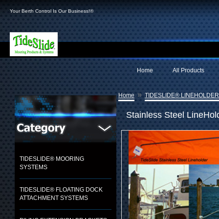
Your Berth Control Is Our Business!®
Home
All Products
»
Home
TIDESLIDE® LINEHOLDE
Stainless Steel LineHol
TIDESLIDE® MOORING
SYSTEMS
TIDESLIDE® FLOATING DOCK
ATTACHMENT SYSTEMS