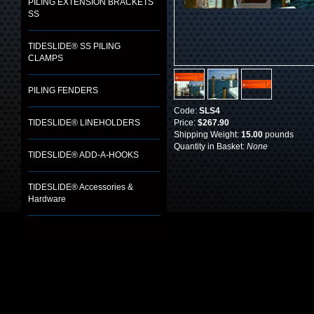
PILING EXTENSION BRACKETS
SS
TIDESLIDE® SS PILING
CLAMPS
PILING FENDERS
Code:
SLS4
TIDESLIDE® LINEHOLDERS
Price:
$267.90
Shipping Weight:
15.00
pounds
Quantity in Basket:
None
TIDESLIDE® ADD-A-HOOKS
TIDESLIDE® Accessories &
Hardware