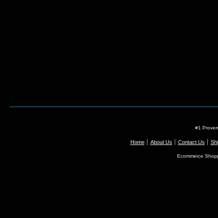
#1 Proven
Home
About Us
Contact Us
Shi
Ecommerce Shopp