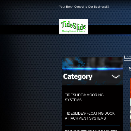
Your Berth Control Is Our Business!®
Ho
TIDESLIDE® MOORING
SYSTEMS
TIDESLIDE® FLOATING DOCK
ATTACHMENT SYSTEMS