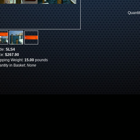
Quanti
de:
SLS4
ce:
$267.90
pping Weight:
15.00
pounds
ntity in Basket:
None