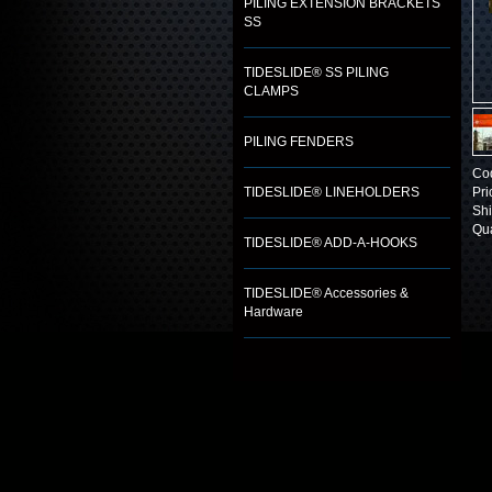
PILING EXTENSION BRACKETS
SS
TIDESLIDE® SS PILING
CLAMPS
PILING FENDERS
Co
TIDESLIDE® LINEHOLDERS
Pri
Shi
Qua
TIDESLIDE® ADD-A-HOOKS
TIDESLIDE® Accessories &
Hardware