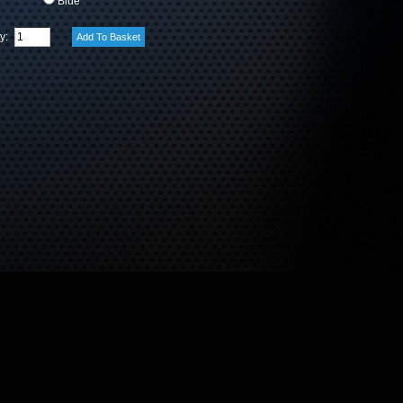
Blue
ty: