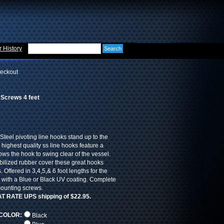
 History
eckout
 Screws 4 feet
Steel pivoting line hooks stand up to the
 highest quality ss line hooks feature a
lows the hook to swing clear of the vessel.
bilized rubber cover these great hooks
. Offered in 3,4,5,& 6 foot lengths for the
d with a Blue or Black UV coating. Complete
mounting screws.
LAT RATE UPS shipping of $22.95.
COLOR:
Black