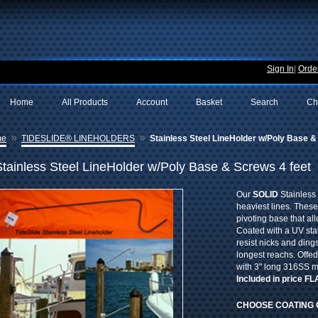
Sign In
|
Order
Home
All Products
Account
Basket
Search
Ch
»
»
me
TIDESLIDE® LINEHOLDERS
Stainless Steel LineHolder w/Poly Base &
Stainless Steel LineHolder w/Poly Base & Screws 4 feet
Our
SOLID
Stainless 
heaviest lines. These
pivoting base that al
Coated with a UV sta
resist nicks and dings
longest reachs. Offe
with 3" long 316SS 
Included in price F
CHOOSE COATING 