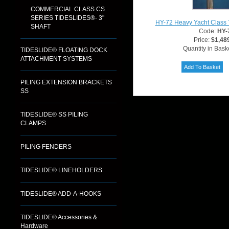
COMMERCIAL CLASS CS
SERIES TIDESLIDES®- 3"
HY-72 Heavy Yacht Class 
SHAFT
Code:
HY-
Price:
$1,48
Quantity in Bask
TIDESLIDE® FLOATING DOCK
ATTACHMENT SYSTEMS
PILING EXTENSION BRACKETS
SS
TIDESLIDE® SS PILING
CLAMPS
PILING FENDERS
TIDESLIDE® LINEHOLDERS
TIDESLIDE® ADD-A-HOOKS
TIDESLIDE® Accessories &
Hardware