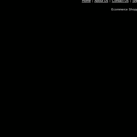
Home
About Us
Contact Us
Shi
Ecommerce Shopp