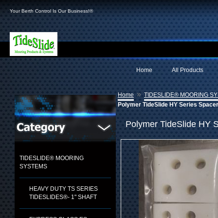
Your Berth Control Is Our Business!®
Home
All Products
»
Home
TIDESLIDE® MOORING S
Polymer TideSlide HY Series Space
Polymer TideSlide HY S
TIDESLIDE® MOORING
SYSTEMS
HEAVY DUTY TS SERIES
TIDESLIDES®- 1" SHAFT