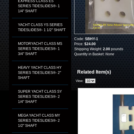
EXPRESS CLASS ES
SERIES TIDESLIDES®- 1
1/4" SHAFT
YACHT CLASS YS SERIES
TIDESLIDES®- 1 1/2" SHAFT
Code:
SBHY-1
MOTORYACHT CLASS MS
Price:
$24.00
SERIES TIDESLIDES®- 1
Shipping Weight:
2.00
pounds
3/4" SHAFT
Quantity in Basket:
None
HEAVY YACHT CLASS HY
Related Item(s)
SERIES TIDESLIDES®- 2"
SHAFT
View:
SUPER YACHT CLASS SY
SERIES TIDESLIDES®- 2
1/4" SHAFT
MEGA YACHT CLASS MY
SERIES TIDESLIDES®- 2
1/2" SHAFT