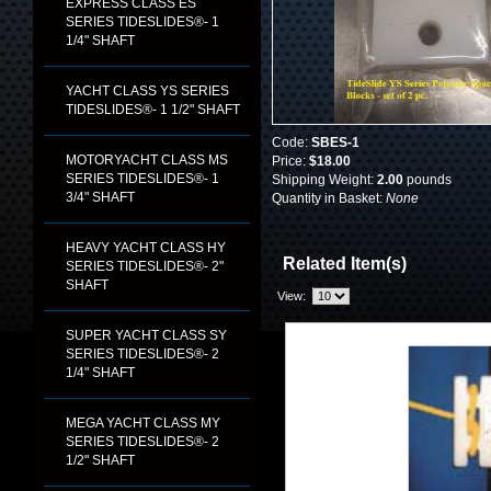
EXPRESS CLASS ES
SERIES TIDESLIDES®- 1
1/4" SHAFT
YACHT CLASS YS SERIES
TIDESLIDES®- 1 1/2" SHAFT
Code:
SBES-1
MOTORYACHT CLASS MS
Price:
$18.00
SERIES TIDESLIDES®- 1
Shipping Weight:
2.00
pounds
3/4" SHAFT
Quantity in Basket:
None
HEAVY YACHT CLASS HY
Related Item(s)
SERIES TIDESLIDES®- 2"
SHAFT
View:
SUPER YACHT CLASS SY
SERIES TIDESLIDES®- 2
1/4" SHAFT
MEGA YACHT CLASS MY
SERIES TIDESLIDES®- 2
1/2" SHAFT