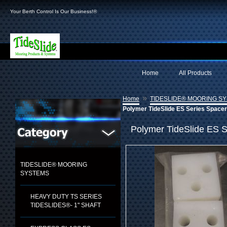
Your Berth Control Is Our Business!®
Home
All Products
»
Home
TIDESLIDE® MOORING S
Polymer TideSlide ES Series Space
Polymer TideSlide ES S
TIDESLIDE® MOORING
SYSTEMS
HEAVY DUTY TS SERIES
TIDESLIDES®- 1" SHAFT