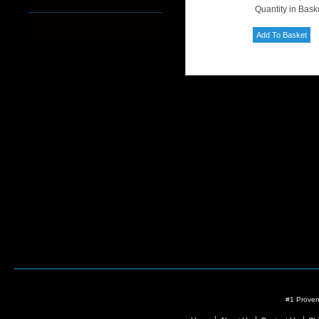
Quantity in Bask
#1 Proven