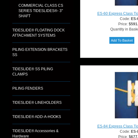
COMMERCIAL CLASS CS
SERIES TIDESLIDES®- 3"
ES-60 Express Class Ti
SHAFT
Code:
ES-
Price:
$591
Quantity in Bask
TIDESLIDE® FLOATING DOCK
ATTACHMENT SYSTEMS
PILING EXTENSION BRACKETS
SS
TIDESLIDE® SS PILING
CLAMPS
PILING FENDERS
TIDESLIDE® LINEHOLDERS
TIDESLIDE® ADD-A-HOOKS
ES-84 Express Class Ti
TIDESLIDE® Accessories &
Code:
ES-
Hardware
Price:
$677