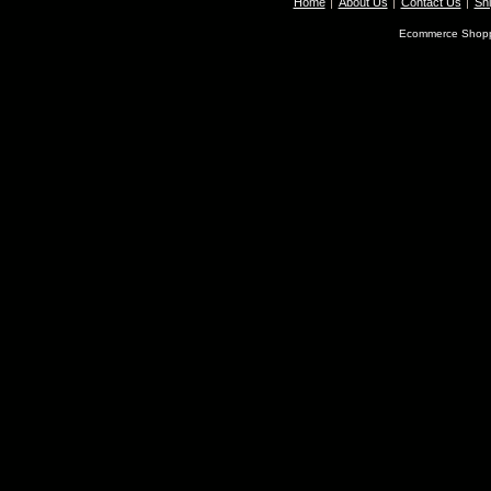
Home
About Us
Contact Us
Shi
Ecommerce Shopp