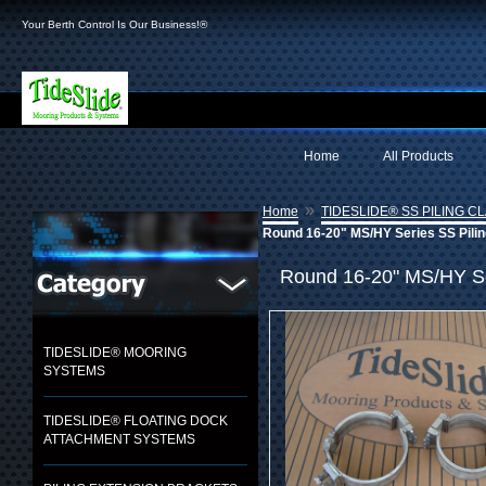
Your Berth Control Is Our Business!®
Home
All Products
»
Home
TIDESLIDE® SS PILING C
Round 16-20" MS/HY Series SS Pilin
Round 16-20" MS/HY Ser
TIDESLIDE® MOORING
SYSTEMS
TIDESLIDE® FLOATING DOCK
ATTACHMENT SYSTEMS