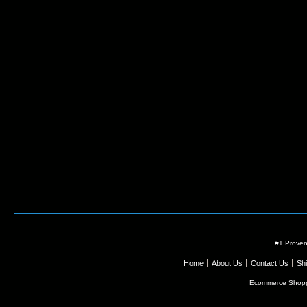
#1 Proven
Home
About Us
Contact Us
Shi
Ecommerce Shopp