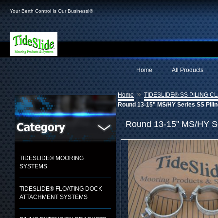
Your Berth Control Is Our Business!®
Home
All Products
»
Home
TIDESLIDE® SS PILING C
Round 13-15" MS/HY Series SS Pilin
Round 13-15" MS/HY Ser
TIDESLIDE® MOORING
SYSTEMS
TIDESLIDE® FLOATING DOCK
ATTACHMENT SYSTEMS