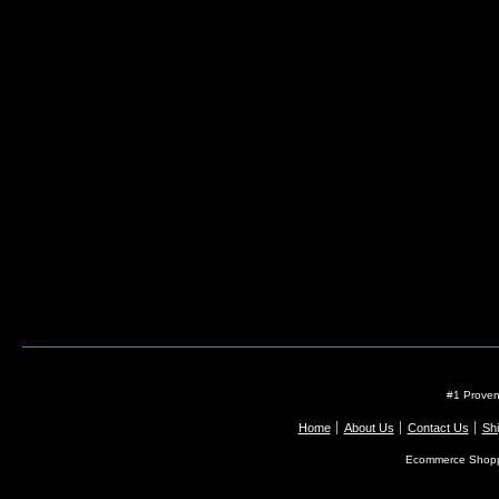
#1 Proven
Home
About Us
Contact Us
Shi
Ecommerce Shopp