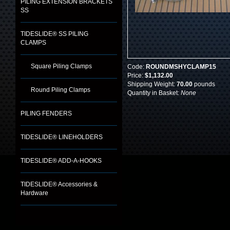
PILING EXTENSION BRACKETS
SS
TIDESLIDE® SS PILING
CLAMPS
Square Piling Clamps
Code:
ROUNDMSHYCLAMP15
Price:
$1,132.00
Shipping Weight:
70.00
pounds
Round Piling Clamps
Quantity in Basket:
None
PILING FENDERS
TIDESLIDE® LINEHOLDERS
TIDESLIDE® ADD-A-HOOKS
TIDESLIDE® Accessories &
Hardware