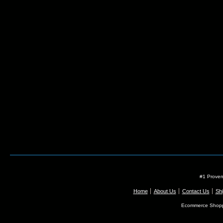
#1 Proven
Home
About Us
Contact Us
Shi
Ecommerce Shopp