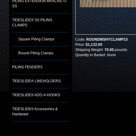
PILING EXTENSION BRACKETS
SS
TIDESLIDE® SS PILING
CLAMPS
Square Piling Clamps
Code:
ROUNDMSHYCLAMP15
Price:
$1,132.00
Shipping Weight:
70.00
pounds
Round Piling Clamps
Quantity in Basket:
None
PILING FENDERS
TIDESLIDE® LINEHOLDERS
TIDESLIDE® ADD-A-HOOKS
TIDESLIDE® Accessories &
Hardware