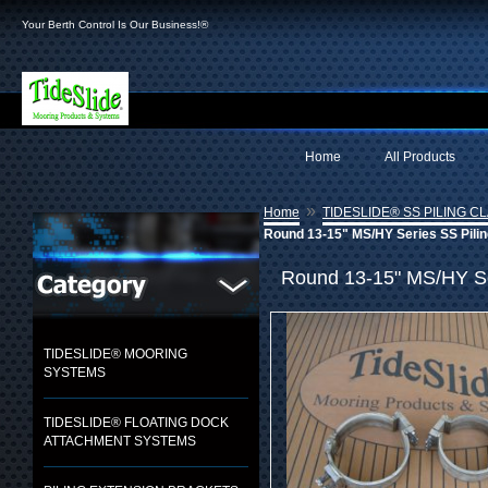
Your Berth Control Is Our Business!®
Home
All Products
»
Home
TIDESLIDE® SS PILING C
Round 13-15" MS/HY Series SS Pilin
Round 13-15" MS/HY Ser
TIDESLIDE® MOORING
SYSTEMS
TIDESLIDE® FLOATING DOCK
ATTACHMENT SYSTEMS