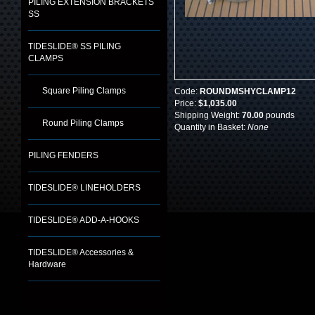
PILING EXTENSION BRACKETS
SS
TIDESLIDE® SS PILING
CLAMPS
Square Piling Clamps
Code:
ROUNDMSHYCLAMP12
Price:
$1,035.00
Shipping Weight:
70.00
pounds
Round Piling Clamps
Quantity in Basket:
None
PILING FENDERS
TIDESLIDE® LINEHOLDERS
TIDESLIDE® ADD-A-HOOKS
TIDESLIDE® Accessories &
Hardware