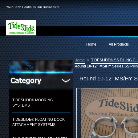
Your Berth Control Is Our Business!®
Home
All Products
»
Home
TIDESLIDE® SS PILING C
Round 10-12" MS/HY Series SS Pilin
Round 10-12" MS/HY Ser
TIDESLIDE® MOORING
SYSTEMS
TIDESLIDE® FLOATING DOCK
ATTACHMENT SYSTEMS