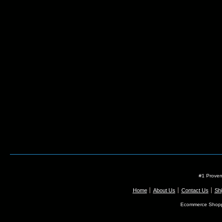
#1 Proven
Home
About Us
Contact Us
Shi
Ecommerce Shopp