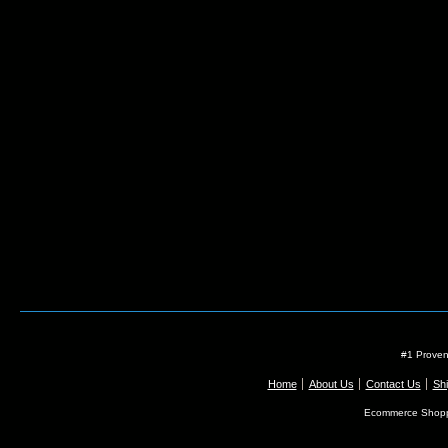
#1 Proven
Home
About Us
Contact Us
Shi
Ecommerce Shopp