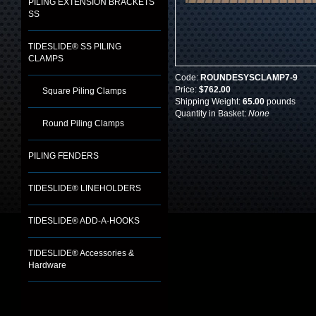
PILING EXTENSION BRACKETS
SS
TIDESLIDE® SS PILING
CLAMPS
Code:
ROUNDESYSCLAMP7-9
Price:
$762.00
Square Piling Clamps
Shipping Weight:
65.00
pounds
Quantity in Basket:
None
Round Piling Clamps
PILING FENDERS
TIDESLIDE® LINEHOLDERS
TIDESLIDE® ADD-A-HOOKS
TIDESLIDE® Accessories &
Hardware