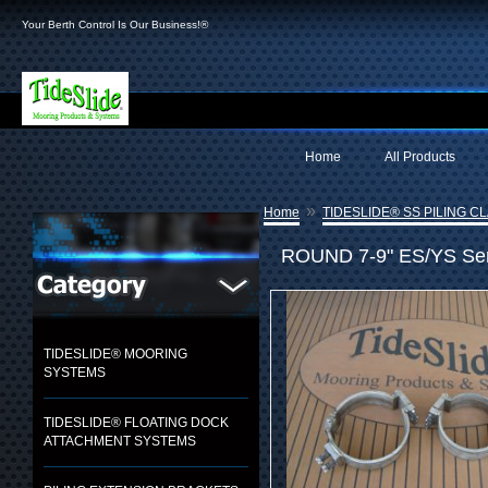
Your Berth Control Is Our Business!®
Home
All Products
»
Home
TIDESLIDE® SS PILING C
ROUND 7-9" ES/YS Seri
TIDESLIDE® MOORING
SYSTEMS
TIDESLIDE® FLOATING DOCK
ATTACHMENT SYSTEMS