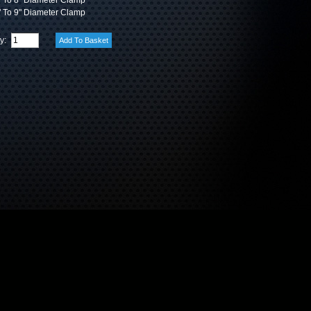
 To 8" Diameter Clamp
 To 9" Diameter Clamp
ty: