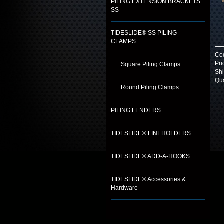
PILING EXTENSION BRACKETS
SS
TIDESLIDE® SS PILING
CLAMPS
Co
Pri
Square Piling Clamps
Shi
Qua
Round Piling Clamps
PILING FENDERS
TIDESLIDE® LINEHOLDERS
TIDESLIDE® ADD-A-HOOKS
TIDESLIDE® Accessories &
Hardware