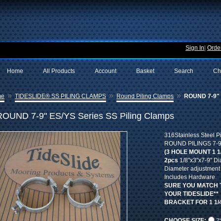
Sign In
|
Order
Home
All Products
Account
Basket
Search
Ch
»
»
»
me
TIDESLIDE® SS PILING CLAMPS
Round Piling Clamps
ROUND 7-9" E
ROUND 7-9" ES/YS Series SS Piling Clamps
316Stainless Steel P
ROUND PILINGS 7-9" 
(3 HOLE MOUNT 1 1
2pcs
1/8"x3"x7-9" Di
Diameter adjustment b
Includes Hardware.
SURE YOU MATCH 
YOUR TIDESLIDE**
BRACKET FOR 1 1/4
CHOOSE SIZE: