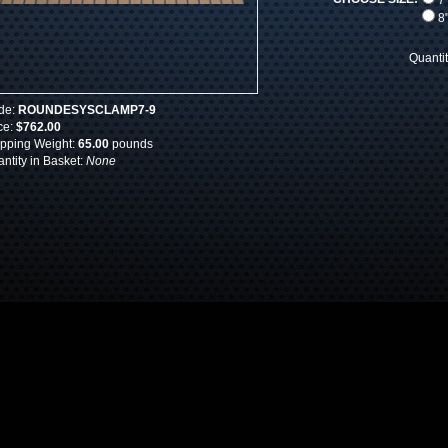
7"
8"
Quanti
de:
ROUNDESYSCLAMP7-9
ce:
$762.00
pping Weight:
65.00
pounds
ntity in Basket:
None