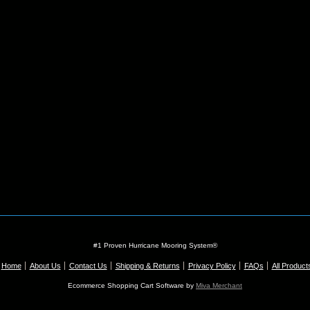
#1 Proven Hurricane Mooring System®
Home
About Us
Contact Us
Shipping & Returns
Privacy Policy
FAQs
All Product
Ecommerce Shopping Cart Software by
Miva Merchant