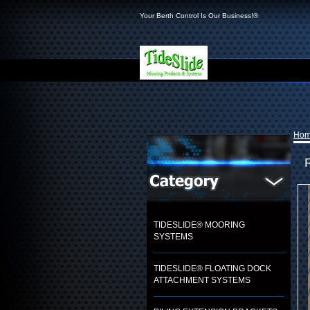
Your Berth Control Is Our Business!®
Ho
TIDESLIDE® MOORING
SYSTEMS
TIDESLIDE® FLOATING DOCK
ATTACHMENT SYSTEMS