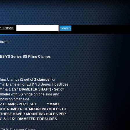
 History
eckout
S/YS Series SS Piling Clamps
iling Clamps (
1 set of 2 clamps
) for
in Diameter for ES & YS Series TideSlides
/4" & 1 1/2" DIAMETER SHAFT)
-
Set of
ameter with SS hinge on one side and
olts on other side.
2 CLAMPS PER 1 SET **MAKE
THE NUMBER OF MOUNTING HOLES TO
 THESE HAVE 3 MOUNTING HOLES PER
" & 1 1/2" DIAMETER TIDESLIDES