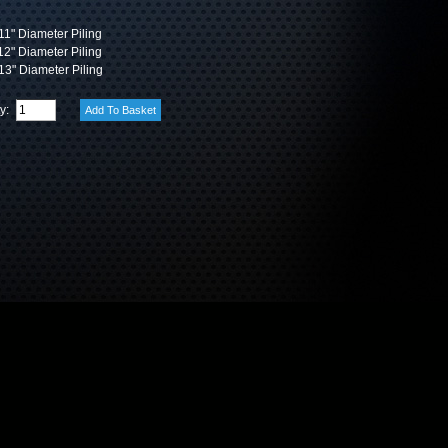
1" Diameter Piling
2" Diameter Piling
3" Diameter Piling
ty: