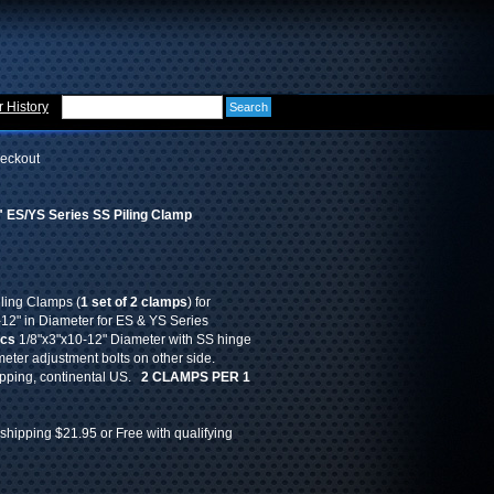
 History
eckout
 ES/YS Series SS Piling Clamp
iling Clamps (
1 set of 2 clamps
) for
" in Diameter for ES & YS Series
pcs
1/8"x3"x10-12" Diameter with SS hinge
eter adjustment bolts on other side.
ipping, continental US.
2 CLAMPS PER 1
shipping $21.95 or Free with qualifying