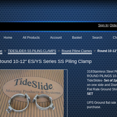
Sign In
|
Order
Home
All Products
Account
Basket
Search
Ch
»
»
»
me
TIDESLIDE® SS PILING CLAMPS
Round Piling Clamps
Round 10-12"
Round 10-12" ES/YS Series SS Piling Clamp
316Stainless Steel P
ROUND PILINGS 10-12
TideSlides-
Set of 2
on one side and Diam
Flat Rate Ground Sh
SET
UPS Ground flat rate 
purchase.