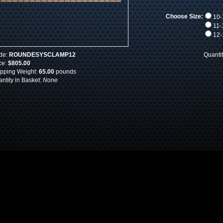
Choose Size:
10-1
11-1
12-1
de:
ROUNDESYSCLAMP12
Quanti
ce:
$805.00
pping Weight:
65.00
pounds
ntity in Basket:
None