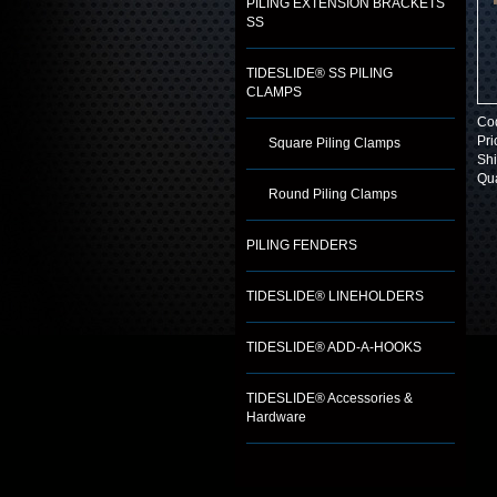
PILING EXTENSION BRACKETS
SS
TIDESLIDE® SS PILING
CLAMPS
Co
Pri
Square Piling Clamps
Shi
Qua
Round Piling Clamps
PILING FENDERS
TIDESLIDE® LINEHOLDERS
TIDESLIDE® ADD-A-HOOKS
TIDESLIDE® Accessories &
Hardware