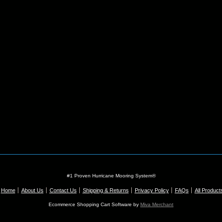
#1 Proven Hurricane Mooring System®
Home
About Us
Contact Us
Shipping & Returns
Privacy Policy
FAQs
All Product
Ecommerce Shopping Cart Software by
Miva Merchant