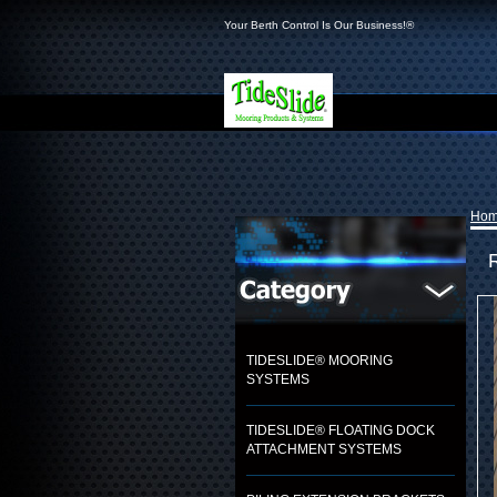
Your Berth Control Is Our Business!®
Ho
TIDESLIDE® MOORING
SYSTEMS
TIDESLIDE® FLOATING DOCK
ATTACHMENT SYSTEMS