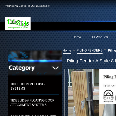
Your Berth Control Is Our Business!®
Home
All Products
»
»
Home
PILING FENDERS
Pilin
Piling Fender A Style 8 
TIDESLIDE® MOORING
SYSTEMS
TIDESLIDE® FLOATING DOCK
ATTACHMENT SYSTEMS