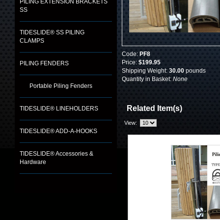
PILING EXTENSION BRACKETS
SS
TIDESLIDE® SS PILING
CLAMPS
Code:
PF8
Price:
$199.95
PILING FENDERS
Shipping Weight:
30.00
pounds
Quantity in Basket:
None
Portable Piling Fenders
Related Item(s)
TIDESLIDE® LINEHOLDERS
View:
TIDESLIDE® ADD-A-HOOKS
TIDESLIDE® Accessories &
Hardware