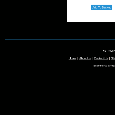
#1 Proven
Home
About Us
Contact Us
Shi
Ecommerce Shopp