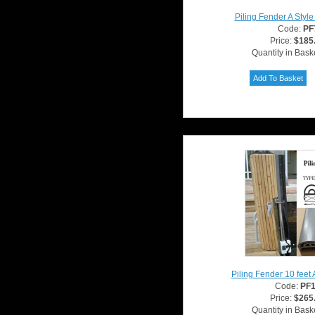
Piling Fender A Styl
Code:
PF
Price:
$185
Quantity in Bask
Piling Fender 10 feet 
Code:
PF
Price:
$265
Quantity in Bask