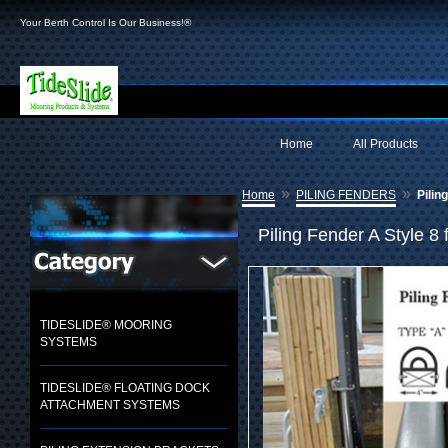
Your Berth Control Is Our Business!®
Home
All Products
»
»
Home
PILING FENDERS
Pilin
Piling Fender A Style 8 
TIDESLIDE® MOORING
SYSTEMS
TIDESLIDE® FLOATING DOCK
ATTACHMENT SYSTEMS