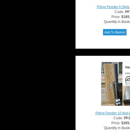
Piling Fender A Styl
Code:
PF
Price:
$185
Quantity in Bask
Piling Fender 10 feet 
Code:
PF
Price:
$265
Quantity in Bask