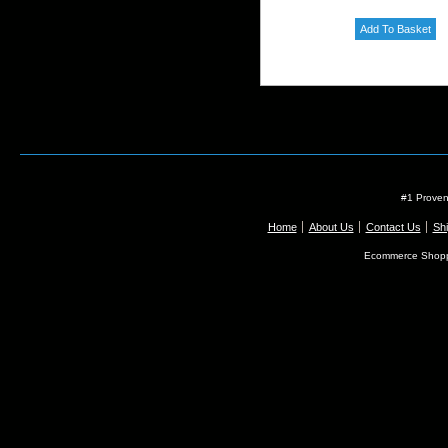
#1 Proven
Home
About Us
Contact Us
Shi
Ecommerce Shopp