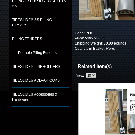
PILING EXTENSION BRACKETS
SS
TIDESLIDE® SS PILING
CLAMPS
Code:
PF8
Price:
$199.95
PILING FENDERS
Shipping Weight:
30.00
pounds
Quantity in Basket:
None
Portable Piling Fenders
Related Item(s)
TIDESLIDE® LINEHOLDERS
View:
TIDESLIDE® ADD-A-HOOKS
TIDESLIDE® Accessories &
Hardware