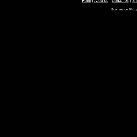
Home
About Us
Contact Us
Shi
Ecommerce Shopp