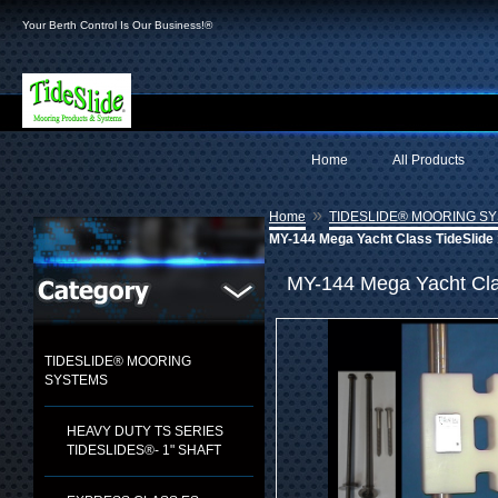
Your Berth Control Is Our Business!®
Home
All Products
»
Home
TIDESLIDE® MOORING S
MY-144 Mega Yacht Class TideSlide 
MY-144 Mega Yacht Clas
TIDESLIDE® MOORING
SYSTEMS
HEAVY DUTY TS SERIES
TIDESLIDES®- 1" SHAFT