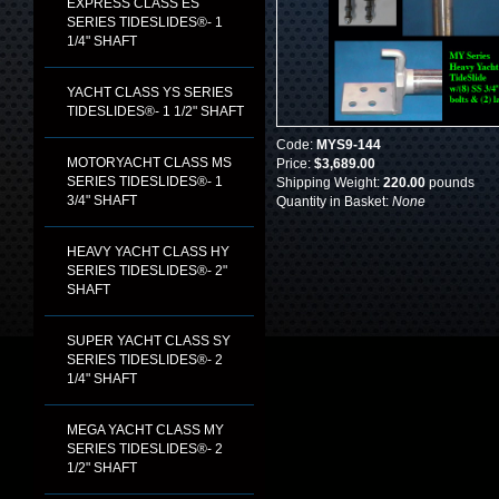
EXPRESS CLASS ES
SERIES TIDESLIDES®- 1
1/4" SHAFT
YACHT CLASS YS SERIES
TIDESLIDES®- 1 1/2" SHAFT
Code:
MYS9-144
MOTORYACHT CLASS MS
Price:
$3,689.00
SERIES TIDESLIDES®- 1
Shipping Weight:
220.00
pounds
3/4" SHAFT
Quantity in Basket:
None
HEAVY YACHT CLASS HY
SERIES TIDESLIDES®- 2"
SHAFT
SUPER YACHT CLASS SY
SERIES TIDESLIDES®- 2
1/4" SHAFT
MEGA YACHT CLASS MY
SERIES TIDESLIDES®- 2
1/2" SHAFT