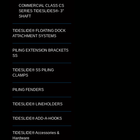
COMMERCIAL CLASS CS
SERIES TIDESLIDES®- 3"
SHAFT
TIDESLIDE® FLOATING DOCK
ATTACHMENT SYSTEMS
PILING EXTENSION BRACKETS
SS
TIDESLIDE® SS PILING
CLAMPS
PILING FENDERS
TIDESLIDE® LINEHOLDERS
TIDESLIDE® ADD-A-HOOKS
TIDESLIDE® Accessories &
Hardware