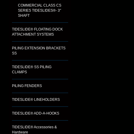
COMMERCIAL CLASS CS
SERIES TIDESLIDES®- 3"
SHAFT
TIDESLIDE® FLOATING DOCK
ATTACHMENT SYSTEMS
PILING EXTENSION BRACKETS
SS
TIDESLIDE® SS PILING
CLAMPS
PILING FENDERS
TIDESLIDE® LINEHOLDERS
TIDESLIDE® ADD-A-HOOKS
TIDESLIDE® Accessories &
Hardware