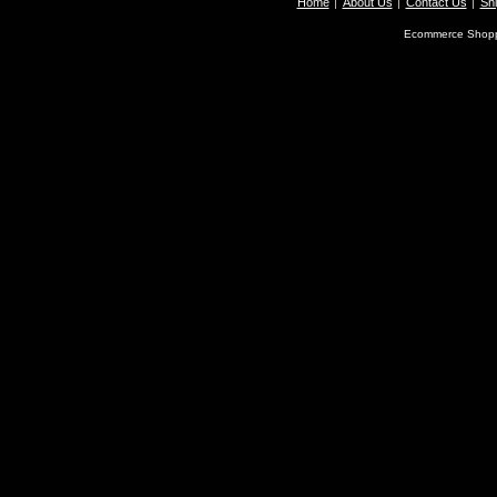
Home
About Us
Contact Us
Shi
Ecommerce Shopp