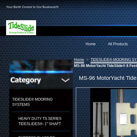
Your Berth Control Is Our Business!®
Home
All Products
»
Home
TIDESLIDE® MOORING S
MS-96 MotorYacht TideSlide® 8 Feet
MS-96 MotorYacht Tide
TIDESLIDE® MOORING
SYSTEMS
HEAVY DUTY TS SERIES
TIDESLIDES®- 1" SHAFT