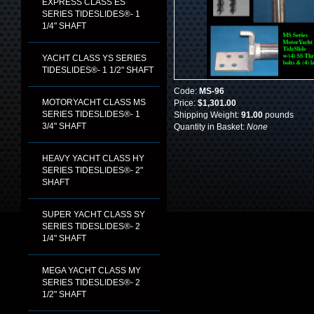
EXPRESS CLASS ES
SERIES TIDESLIDES®- 1
1/4" SHAFT
YACHT CLASS YS SERIES
TIDESLIDES®- 1 1/2" SHAFT
Code:
MS-96
MOTORYACHT CLASS MS
Price:
$1,301.00
SERIES TIDESLIDES®- 1
Shipping Weight:
91.00
pounds
3/4" SHAFT
Quantity in Basket:
None
HEAVY YACHT CLASS HY
SERIES TIDESLIDES®- 2"
SHAFT
SUPER YACHT CLASS SY
SERIES TIDESLIDES®- 2
1/4" SHAFT
MEGA YACHT CLASS MY
SERIES TIDESLIDES®- 2
1/2" SHAFT