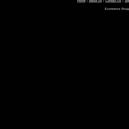
Home
About Us
Contact Us
Shi
Ecommerce Shopp