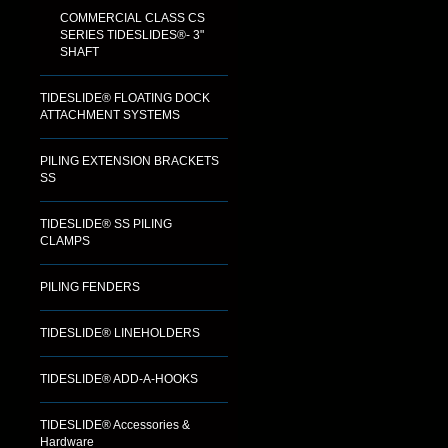
COMMERCIAL CLASS CS
SERIES TIDESLIDES®- 3"
SHAFT
TIDESLIDE® FLOATING DOCK
ATTACHMENT SYSTEMS
PILING EXTENSION BRACKETS
SS
TIDESLIDE® SS PILING
CLAMPS
PILING FENDERS
TIDESLIDE® LINEHOLDERS
TIDESLIDE® ADD-A-HOOKS
TIDESLIDE® Accessories &
Hardware