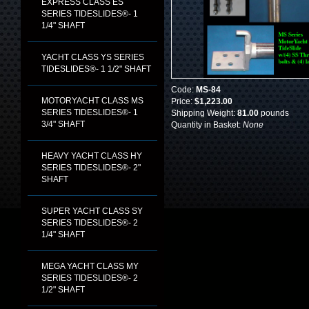
EXPRESS CLASS ES
SERIES TIDESLIDES®- 1
1/4" SHAFT
YACHT CLASS YS SERIES
TIDESLIDES®- 1 1/2" SHAFT
Code:
MS-84
MOTORYACHT CLASS MS
Price:
$1,223.00
SERIES TIDESLIDES®- 1
Shipping Weight:
81.00
pounds
3/4" SHAFT
Quantity in Basket:
None
HEAVY YACHT CLASS HY
SERIES TIDESLIDES®- 2"
SHAFT
SUPER YACHT CLASS SY
SERIES TIDESLIDES®- 2
1/4" SHAFT
MEGA YACHT CLASS MY
SERIES TIDESLIDES®- 2
1/2" SHAFT