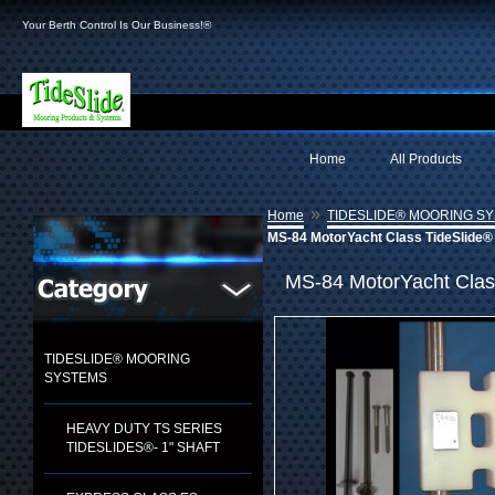
Your Berth Control Is Our Business!®
Home
All Products
»
Home
TIDESLIDE® MOORING S
MS-84 MotorYacht Class TideSlide® 
MS-84 MotorYacht Clas
TIDESLIDE® MOORING
SYSTEMS
HEAVY DUTY TS SERIES
TIDESLIDES®- 1" SHAFT