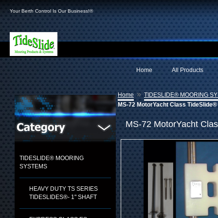
Your Berth Control Is Our Business!®
Home
All Products
»
Home
TIDESLIDE® MOORING S
MS-72 MotorYacht Class TideSlide® 
MS-72 MotorYacht Clas
TIDESLIDE® MOORING
SYSTEMS
HEAVY DUTY TS SERIES
TIDESLIDES®- 1" SHAFT