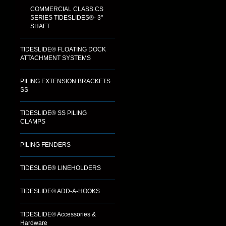
COMMERCIAL CLASS CS
SERIES TIDESLIDES®- 3"
SHAFT
TIDESLIDE® FLOATING DOCK
ATTACHMENT SYSTEMS
PILING EXTENSION BRACKETS
SS
TIDESLIDE® SS PILING
CLAMPS
PILING FENDERS
TIDESLIDE® LINEHOLDERS
TIDESLIDE® ADD-A-HOOKS
TIDESLIDE® Accessories &
Hardware