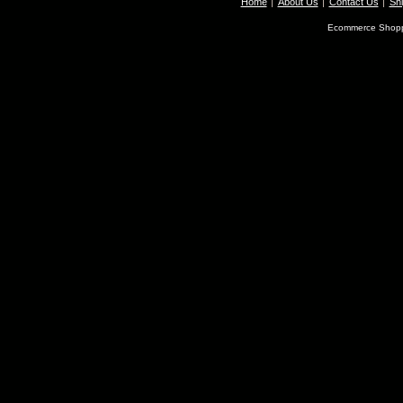
Home
About Us
Contact Us
Shi
Ecommerce Shopp