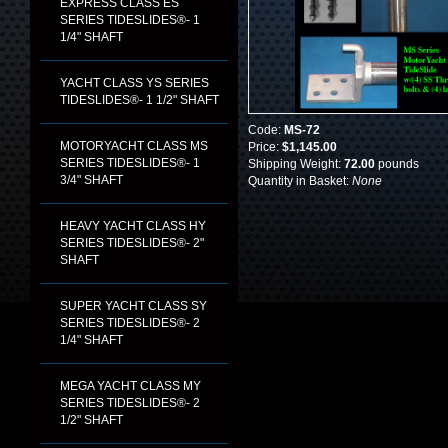
EXPRESS CLASS ES
SERIES TIDESLIDES®- 1
1/4" SHAFT
YACHT CLASS YS SERIES
TIDESLIDES®- 1 1/2" SHAFT
Code:
MS-72
MOTORYACHT CLASS MS
Price:
$1,145.00
SERIES TIDESLIDES®- 1
Shipping Weight:
72.00
pounds
3/4" SHAFT
Quantity in Basket:
None
HEAVY YACHT CLASS HY
SERIES TIDESLIDES®- 2"
SHAFT
SUPER YACHT CLASS SY
SERIES TIDESLIDES®- 2
1/4" SHAFT
MEGA YACHT CLASS MY
SERIES TIDESLIDES®- 2
1/2" SHAFT