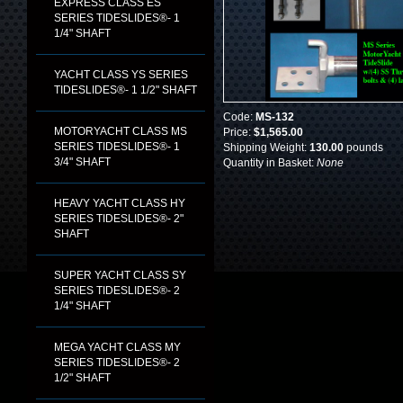
EXPRESS CLASS ES
SERIES TIDESLIDES®- 1
1/4" SHAFT
YACHT CLASS YS SERIES
TIDESLIDES®- 1 1/2" SHAFT
Code:
MS-132
MOTORYACHT CLASS MS
Price:
$1,565.00
SERIES TIDESLIDES®- 1
Shipping Weight:
130.00
pounds
3/4" SHAFT
Quantity in Basket:
None
HEAVY YACHT CLASS HY
SERIES TIDESLIDES®- 2"
SHAFT
SUPER YACHT CLASS SY
SERIES TIDESLIDES®- 2
1/4" SHAFT
MEGA YACHT CLASS MY
SERIES TIDESLIDES®- 2
1/2" SHAFT