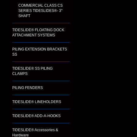
COMMERCIAL CLASS CS
SERIES TIDESLIDES®- 3"
SHAFT
TIDESLIDE® FLOATING DOCK
ATTACHMENT SYSTEMS
PILING EXTENSION BRACKETS
SS
TIDESLIDE® SS PILING
CLAMPS
PILING FENDERS
TIDESLIDE® LINEHOLDERS
TIDESLIDE® ADD-A-HOOKS
TIDESLIDE® Accessories &
Hardware