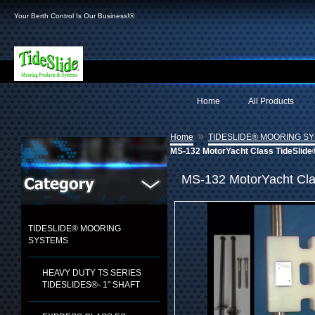
Your Berth Control Is Our Business!®
Home
All Products
»
Home
TIDESLIDE® MOORING S
MS-132 MotorYacht Class TideSlide
MS-132 MotorYacht Cla
TIDESLIDE® MOORING
SYSTEMS
HEAVY DUTY TS SERIES
TIDESLIDES®- 1" SHAFT