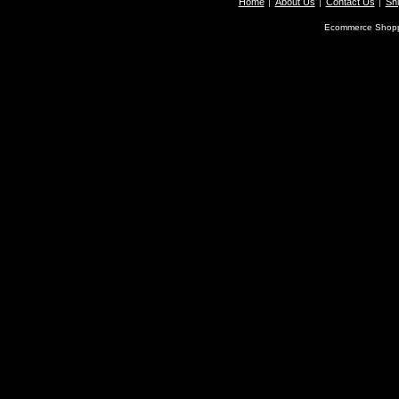
Home
About Us
Contact Us
Shi
Ecommerce Shopp