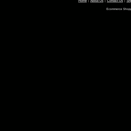
Home
About Us
Contact Us
Shi
Ecommerce Shopp