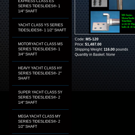
EXPRESS CLASS ES
SERIES TIDESLIDES®- 1
1/4" SHAFT
YACHT CLASS YS SERIES
TIDESLIDES®- 1 1/2" SHAFT
Code:
MS-120
MOTORYACHT CLASS MS
Price:
$1,487.00
SERIES TIDESLIDES®- 1
Shipping Weight:
116.00
pounds
3/4" SHAFT
Quantity in Basket:
None
HEAVY YACHT CLASS HY
SERIES TIDESLIDES®- 2"
SHAFT
SUPER YACHT CLASS SY
SERIES TIDESLIDES®- 2
1/4" SHAFT
MEGA YACHT CLASS MY
SERIES TIDESLIDES®- 2
1/2" SHAFT