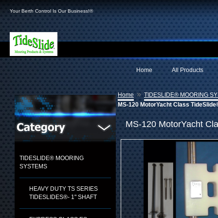
Your Berth Control Is Our Business!®
Home
All Products
»
Home
TIDESLIDE® MOORING S
MS-120 MotorYacht Class TideSlide
MS-120 MotorYacht Cla
TIDESLIDE® MOORING
SYSTEMS
HEAVY DUTY TS SERIES
TIDESLIDES®- 1" SHAFT