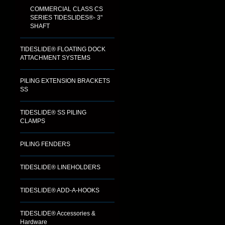
COMMERCIAL CLASS CS
SERIES TIDESLIDES®- 3"
SHAFT
TIDESLIDE® FLOATING DOCK
ATTACHMENT SYSTEMS
PILING EXTENSION BRACKETS
SS
TIDESLIDE® SS PILING
CLAMPS
PILING FENDERS
TIDESLIDE® LINEHOLDERS
TIDESLIDE® ADD-A-HOOKS
TIDESLIDE® Accessories &
Hardware