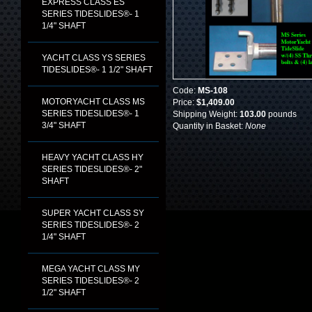
EXPRESS CLASS ES
SERIES TIDESLIDES®- 1
1/4" SHAFT
YACHT CLASS YS SERIES
TIDESLIDES®- 1 1/2" SHAFT
Code:
MS-108
MOTORYACHT CLASS MS
Price:
$1,409.00
SERIES TIDESLIDES®- 1
Shipping Weight:
103.00
pounds
3/4" SHAFT
Quantity in Basket:
None
HEAVY YACHT CLASS HY
SERIES TIDESLIDES®- 2"
SHAFT
SUPER YACHT CLASS SY
SERIES TIDESLIDES®- 2
1/4" SHAFT
MEGA YACHT CLASS MY
SERIES TIDESLIDES®- 2
1/2" SHAFT