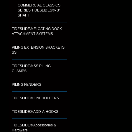
COMMERCIAL CLASS CS
SERIES TIDESLIDES®- 3"
SHAFT
TIDESLIDE® FLOATING DOCK
ATTACHMENT SYSTEMS
PILING EXTENSION BRACKETS
SS
TIDESLIDE® SS PILING
CLAMPS
PILING FENDERS
TIDESLIDE® LINEHOLDERS
TIDESLIDE® ADD-A-HOOKS
TIDESLIDE® Accessories &
Hardware