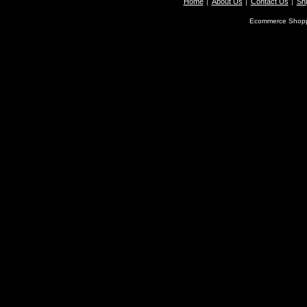
Home
About Us
Contact Us
Shi
Ecommerce Shopp