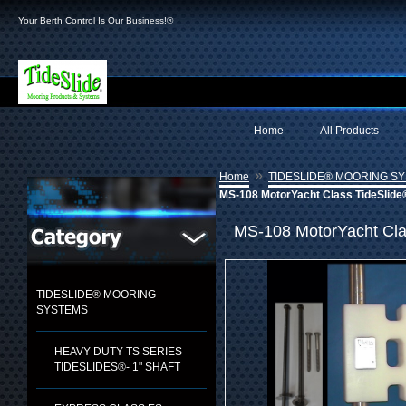
Your Berth Control Is Our Business!®
Home
All Products
»
Home
TIDESLIDE® MOORING S
MS-108 MotorYacht Class TideSlide
MS-108 MotorYacht Cla
TIDESLIDE® MOORING
SYSTEMS
HEAVY DUTY TS SERIES
TIDESLIDES®- 1" SHAFT