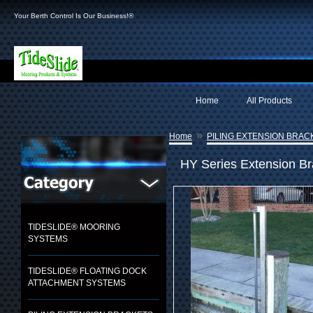
Your Berth Control Is Our Business!®
Home
All Products
»
Home
PILING EXTENSION BRAC
HY Series Extension B
TIDESLIDE® MOORING
SYSTEMS
TIDESLIDE® FLOATING DOCK
ATTACHMENT SYSTEMS