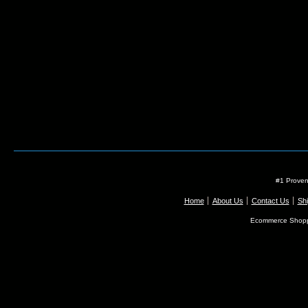
#1 Proven
Home
About Us
Contact Us
Shi
Ecommerce Shopp