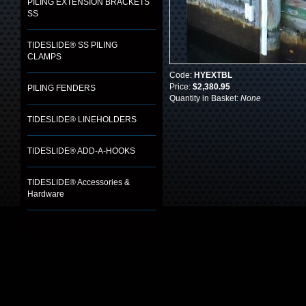
PILING EXTENSION BRACKETS
SS
TIDESLIDE® SS PILING
CLAMPS
Code:
HYEXTBL
Price:
$2,380.95
PILING FENDERS
Quantity in Basket:
None
TIDESLIDE® LINEHOLDERS
TIDESLIDE® ADD-A-HOOKS
TIDESLIDE® Accessories &
Hardware