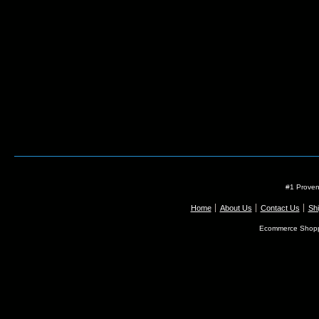
#1 Proven
Home
About Us
Contact Us
Shi
Ecommerce Shopp