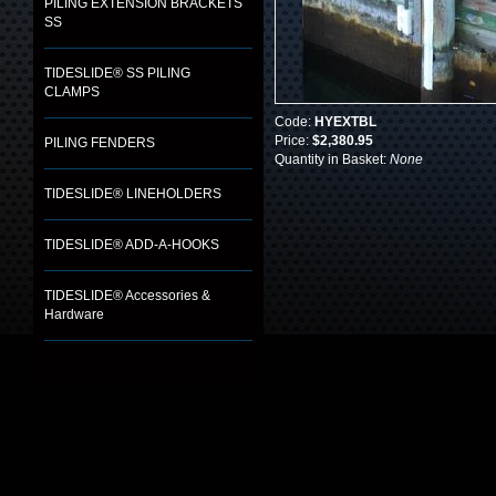
PILING EXTENSION BRACKETS
SS
TIDESLIDE® SS PILING
CLAMPS
Code:
HYEXTBL
Price:
$2,380.95
PILING FENDERS
Quantity in Basket:
None
TIDESLIDE® LINEHOLDERS
TIDESLIDE® ADD-A-HOOKS
TIDESLIDE® Accessories &
Hardware