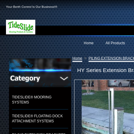
Your Berth Control Is Our Business!®
Home
All Products
»
Home
PILING EXTENSION BRAC
HY Series Extension B
TIDESLIDE® MOORING
SYSTEMS
TIDESLIDE® FLOATING DOCK
ATTACHMENT SYSTEMS