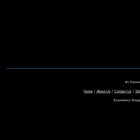
#1 Proven
Home
About Us
Contact Us
Shi
Ecommerce Shopp