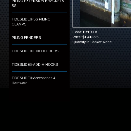
PILING EXTENSION BRACKETS
SS
TIDESLIDE® SS PILING
CLAMPS
Code:
HYEXTB
Price:
$1,418.95
PILING FENDERS
Quantity in Basket:
None
TIDESLIDE® LINEHOLDERS
TIDESLIDE® ADD-A-HOOKS
TIDESLIDE® Accessories &
Hardware