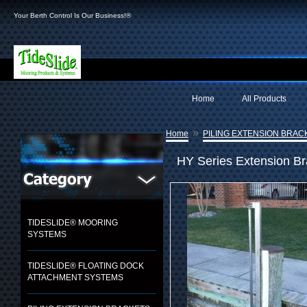
Your Berth Control Is Our Business!®
Home
All Products
»
Home
PILING EXTENSION BRAC
HY Series Extension B
TIDESLIDE® MOORING
SYSTEMS
TIDESLIDE® FLOATING DOCK
ATTACHMENT SYSTEMS