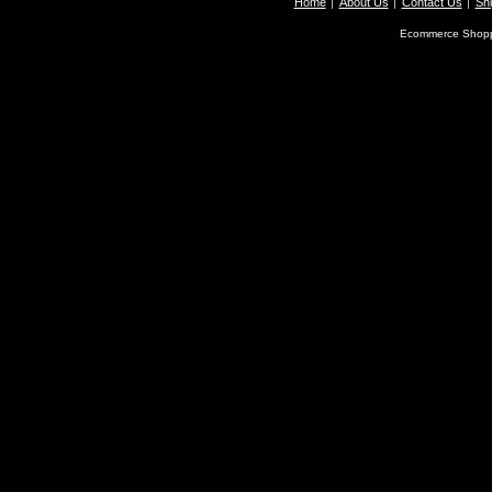
Home
About Us
Contact Us
Shi
Ecommerce Shopp