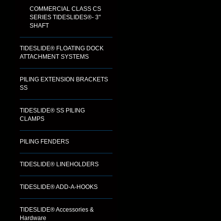
COMMERCIAL CLASS CS
SERIES TIDESLIDES®- 3"
SHAFT
TIDESLIDE® FLOATING DOCK
ATTACHMENT SYSTEMS
PILING EXTENSION BRACKETS
SS
TIDESLIDE® SS PILING
CLAMPS
PILING FENDERS
TIDESLIDE® LINEHOLDERS
TIDESLIDE® ADD-A-HOOKS
TIDESLIDE® Accessories &
Hardware