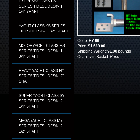
EXPRESS CLASS ES
SERIES TIDESLIDES®- 1
1/4" SHAFT
YACHT CLASS YS SERIES
TIDESLIDES®- 1 1/2" SHAFT
Code:
HY-96
MOTORYACHT CLASS MS
Price:
$1,669.00
SERIES TIDESLIDES®- 1
Shipping Weight:
91.00
pounds
3/4" SHAFT
Quantity in Basket:
None
HEAVY YACHT CLASS HY
SERIES TIDESLIDES®- 2"
SHAFT
SUPER YACHT CLASS SY
SERIES TIDESLIDES®- 2
1/4" SHAFT
MEGA YACHT CLASS MY
SERIES TIDESLIDES®- 2
1/2" SHAFT