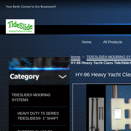
Your Berth Control Is Our Business!®
Home
All Products
»
Home
TIDESLIDE® MOORING S
HY-96 Heavy Yacht Class TideSlide®
HY-96 Heavy Yacht Clas
TIDESLIDE® MOORING
SYSTEMS
HEAVY DUTY TS SERIES
TIDESLIDES®- 1" SHAFT