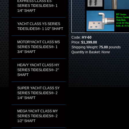
EXPRESS CLASS ES
SERIES TIDESLIDES®- 1
1/4" SHAFT
YACHT CLASS YS SERIES
TIDESLIDES®- 1 1/2" SHAFT
Code:
HY-60
MOTORYACHT CLASS MS
Price:
$1,399.00
SERIES TIDESLIDES®- 1
Shipping Weight:
75.00
pounds
3/4" SHAFT
Quantity in Basket:
None
HEAVY YACHT CLASS HY
SERIES TIDESLIDES®- 2"
SHAFT
SUPER YACHT CLASS SY
SERIES TIDESLIDES®- 2
1/4" SHAFT
MEGA YACHT CLASS MY
SERIES TIDESLIDES®- 2
1/2" SHAFT