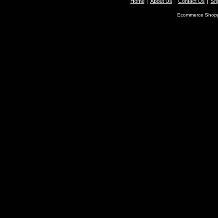
Home
About Us
Contact Us
Shi
Ecommerce Shopp