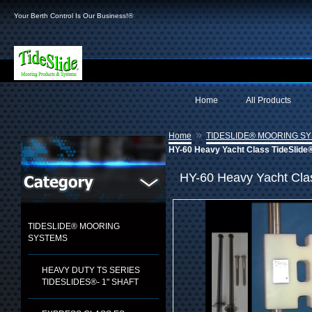
Your Berth Control Is Our Business!®
Home
All Products
»
Home
TIDESLIDE® MOORING S
HY-60 Heavy Yacht Class TideSlide®
HY-60 Heavy Yacht Clas
TIDESLIDE® MOORING
SYSTEMS
HEAVY DUTY TS SERIES
TIDESLIDES®- 1" SHAFT