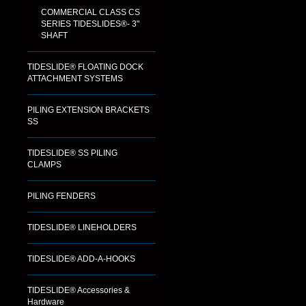
COMMERCIAL CLASS CS
SERIES TIDESLIDES®- 3"
SHAFT
TIDESLIDE® FLOATING DOCK
ATTACHMENT SYSTEMS
PILING EXTENSION BRACKETS
SS
TIDESLIDE® SS PILING
CLAMPS
PILING FENDERS
TIDESLIDE® LINEHOLDERS
TIDESLIDE® ADD-A-HOOKS
TIDESLIDE® Accessories &
Hardware