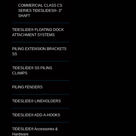
COMMERCIAL CLASS CS
SERIES TIDESLIDES®- 3"
SHAFT
TIDESLIDE® FLOATING DOCK
ATTACHMENT SYSTEMS
PILING EXTENSION BRACKETS
SS
TIDESLIDE® SS PILING
CLAMPS
PILING FENDERS
TIDESLIDE® LINEHOLDERS
TIDESLIDE® ADD-A-HOOKS
TIDESLIDE® Accessories &
Hardware