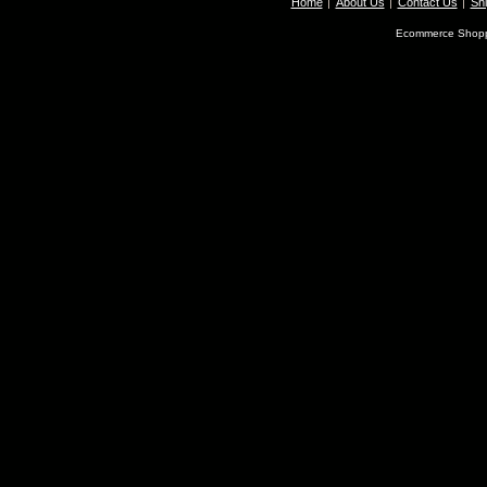
Home
About Us
Contact Us
Shi
Ecommerce Shopp