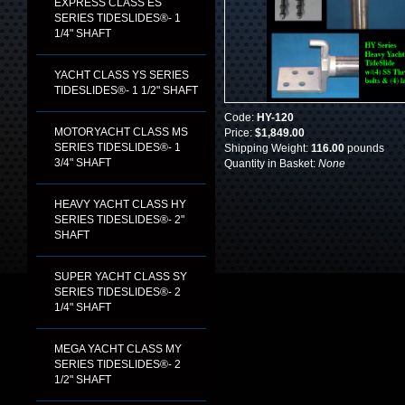
EXPRESS CLASS ES
SERIES TIDESLIDES®- 1
1/4" SHAFT
YACHT CLASS YS SERIES
TIDESLIDES®- 1 1/2" SHAFT
Code:
HY-120
MOTORYACHT CLASS MS
Price:
$1,849.00
SERIES TIDESLIDES®- 1
Shipping Weight:
116.00
pounds
3/4" SHAFT
Quantity in Basket:
None
HEAVY YACHT CLASS HY
SERIES TIDESLIDES®- 2"
SHAFT
SUPER YACHT CLASS SY
SERIES TIDESLIDES®- 2
1/4" SHAFT
MEGA YACHT CLASS MY
SERIES TIDESLIDES®- 2
1/2" SHAFT