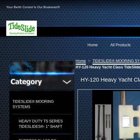
Your Berth Control Is Our Business!®
Home
All Products
»
Home
TIDESLIDE® MOORING S
HY-120 Heavy Yacht Class TideSlid
HY-120 Heavy Yacht Cl
TIDESLIDE® MOORING
SYSTEMS
HEAVY DUTY TS SERIES
TIDESLIDES®- 1" SHAFT