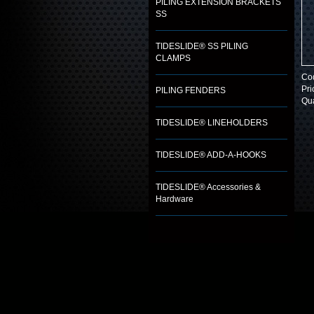
PILING EXTENSION BRACKETS
SS
TIDESLIDE® SS PILING
CLAMPS
Co
Pri
PILING FENDERS
Qua
TIDESLIDE® LINEHOLDERS
TIDESLIDE® ADD-A-HOOKS
TIDESLIDE® Accessories &
Hardware