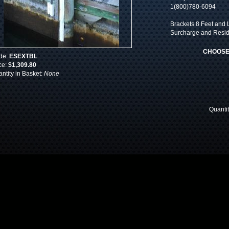
1(800)780-6094
Brackets 8 Feet and L
Surcharge and Reside
CHOOSE
de:
ESEXTBL
ce:
$1,309.80
ntity in Basket:
None
Quanti