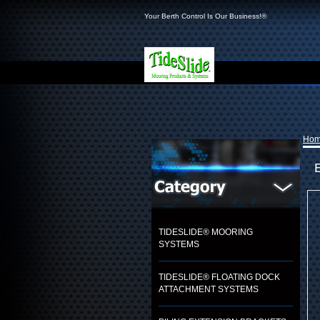
Your Berth Control Is Our Business!®
Ho
TIDESLIDE® MOORING
SYSTEMS
TIDESLIDE® FLOATING DOCK
ATTACHMENT SYSTEMS