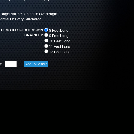
onger will be subject to Overlength
ntial Delivery Surcharge.
 LENGTH OF EXTENSION
8 Feet Long
BRACKET:
9 Feet Long
10 Feet Long
11 Feet Long
12 Feet Long
ty: