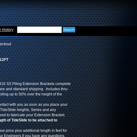
 History
eckout
-12FT
316 SS Piling Extension Brackets complete
re and standard shipping. Includes thru-
piling up to 50% over the height of the
ontact with you as soon as you place your
 TideSlide heights, Series and any
eed to fabricate your Extension Bracket.
th of TideSlide to be attached to
se price plus additional length in feet for
our Engineers if you have any questions.