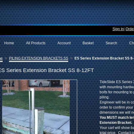
Sign In
|
Order
Home
All Products
Account
Basket
Search
Ch
»
»
me
PILING EXTENSION BRACKETS SS
ES Series Extension Bracket SS 8
ES Series Extension Bracket SS 8-12FT
TideSlide ES Series 
with mounting hardwa
bolts for mounting to 
piling.
Engineer will be in c
order to confirm your
dimensions we will n
You MUST match leng
Extension Bracket.
Your cart will show ba
total price. Contact 