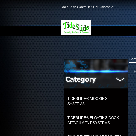
Your Berth Control Is Our Business!®
Ho
TIDESLIDE® MOORING
SYSTEMS
TIDESLIDE® FLOATING DOCK
ATTACHMENT SYSTEMS