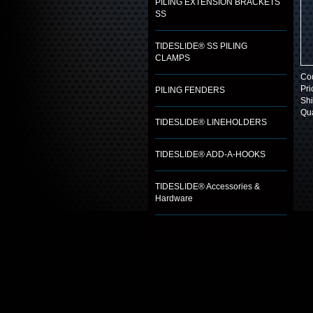
PILING EXTENSION BRACKETS
SS
TIDESLIDE® SS PILING
CLAMPS
Co
Pri
PILING FENDERS
Shi
Qua
TIDESLIDE® LINEHOLDERS
TIDESLIDE® ADD-A-HOOKS
TIDESLIDE® Accessories &
Hardware