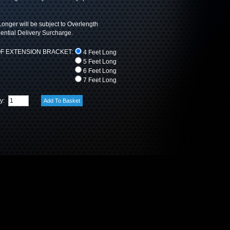
onger will be subject to Overlength
ntial Delivery Surcharge.
F EXTENSION BRACKET:
4 Feet Long
5 Feet Long
6 Feet Long
7 Feet Long
ty: