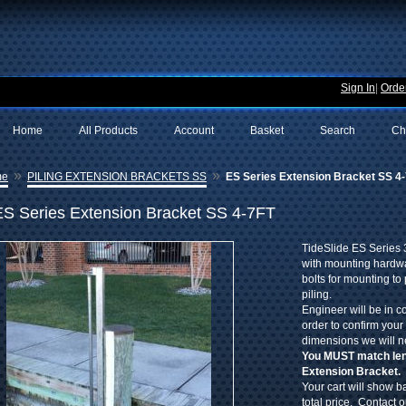
Sign In
|
Order
Home
All Products
Account
Basket
Search
Ch
»
»
me
PILING EXTENSION BRACKETS SS
ES Series Extension Bracket SS 4
ES Series Extension Bracket SS 4-7FT
TideSlide ES Series 
with mounting hardwa
bolts for mounting to 
piling.
Engineer will be in c
order to confirm your
dimensions we will n
You MUST match leng
Extension Bracket.
Your cart will show ba
total price. Contact 