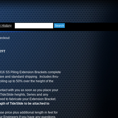
 History
eckout
-7FT
316 SS Piling Extension Brackets complete
re and standard shipping. Includes thru-
piling up to 50% over the height of the
ontact with you as soon as you place your
 TideSlide heights, Series and any
eed to fabricate your Extension Bracket.
th of TideSlide to be attached to
se price plus additional length in feet for
our Engineers if you have any questions.