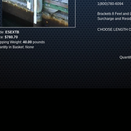
1(800)780-6094
Brackets 8 Feet and L
Surcharge and Reside
CHOOSE LENGTH O
de:
ESEXTB
ce:
$780.70
pping Weight:
40.00
pounds
ntity in Basket:
None
Quanti