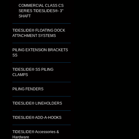
COMMERCIAL CLASS CS
SERIES TIDESLIDES®- 3"
SHAFT
TIDESLIDE® FLOATING DOCK
ATTACHMENT SYSTEMS
PILING EXTENSION BRACKETS
SS
TIDESLIDE® SS PILING
CLAMPS
PILING FENDERS
TIDESLIDE® LINEHOLDERS
TIDESLIDE® ADD-A-HOOKS
TIDESLIDE® Accessories &
Hardware