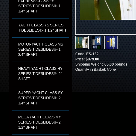
EXPRESS CLASS ES
SERIES TIDESLIDES®- 1
1/4" SHAFT
YACHT CLASS YS SERIES
TIDESLIDES®- 1 1/2" SHAFT
MOTORYACHT CLASS MS
SERIES TIDESLIDES®- 1
Code:
ES-132
3/4" SHAFT
Price:
$879.00
Shipping Weight:
65.00
pounds
HEAVY YACHT CLASS HY
Quantity in Basket:
None
SERIES TIDESLIDES®- 2"
SHAFT
SUPER YACHT CLASS SY
SERIES TIDESLIDES®- 2
1/4" SHAFT
MEGA YACHT CLASS MY
SERIES TIDESLIDES®- 2
1/2" SHAFT