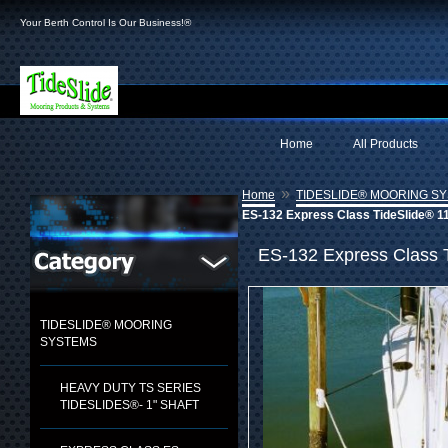
Your Berth Control Is Our Business!®
Home
All Products
»
Home
TIDESLIDE® MOORING S
ES-132 Express Class TideSlide® 11
ES-132 Express Class 
TIDESLIDE® MOORING
SYSTEMS
HEAVY DUTY TS SERIES
TIDESLIDES®- 1" SHAFT