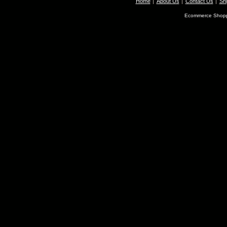
Home
About Us
Contact Us
Shi
Ecommerce Shopp