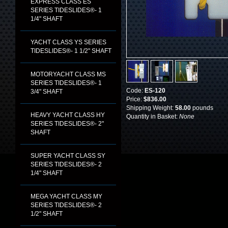
EXPRESS CLASS ES
SERIES TIDESLIDES®- 1
1/4" SHAFT
YACHT CLASS YS SERIES
TIDESLIDES®- 1 1/2" SHAFT
MOTORYACHT CLASS MS
SERIES TIDESLIDES®- 1
Code:
ES-120
3/4" SHAFT
Price:
$836.00
Shipping Weight:
58.00
pounds
HEAVY YACHT CLASS HY
Quantity in Basket:
None
SERIES TIDESLIDES®- 2"
SHAFT
SUPER YACHT CLASS SY
SERIES TIDESLIDES®- 2
1/4" SHAFT
MEGA YACHT CLASS MY
SERIES TIDESLIDES®- 2
1/2" SHAFT