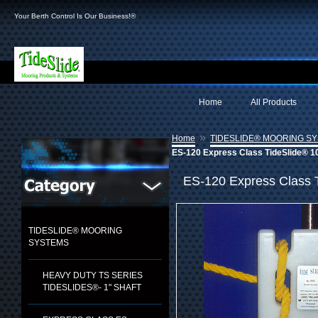
Your Berth Control Is Our Business!®
Home
All Products
»
Home
TIDESLIDE® MOORING S
ES-120 Express Class TideSlide® 1
ES-120 Express Class 
TIDESLIDE® MOORING
SYSTEMS
HEAVY DUTY TS SERIES
TIDESLIDES®- 1" SHAFT