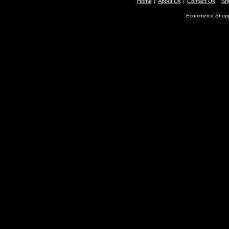
Home
About Us
Contact Us
Shi
Ecommerce Shopp