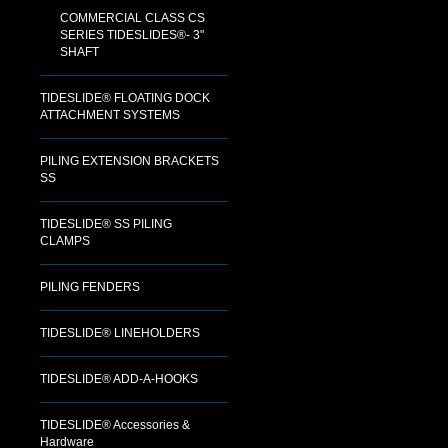
COMMERCIAL CLASS CS
SERIES TIDESLIDES®- 3"
SHAFT
TIDESLIDE® FLOATING DOCK
ATTACHMENT SYSTEMS
PILING EXTENSION BRACKETS
SS
TIDESLIDE® SS PILING
CLAMPS
PILING FENDERS
TIDESLIDE® LINEHOLDERS
TIDESLIDE® ADD-A-HOOKS
TIDESLIDE® Accessories &
Hardware