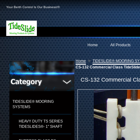
Your Berth Control Is Our Business!®
Home
All Products
»
Home
TIDESLIDE® MOORING S
CS-132 Commercial Class TideSlide 
CS-132 Commercial Clas
TIDESLIDE® MOORING
SYSTEMS
HEAVY DUTY TS SERIES
TIDESLIDES®- 1" SHAFT