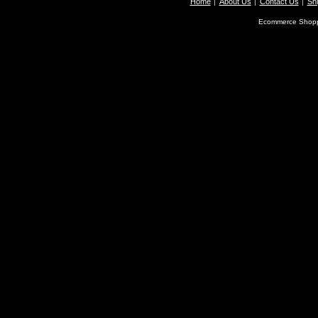
Home
About Us
Contact Us
Shi
Ecommerce Shopp