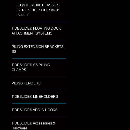
COMMERCIAL CLASS CS
SERIES TIDESLIDES®- 3"
SHAFT
TIDESLIDE® FLOATING DOCK
ATTACHMENT SYSTEMS
PILING EXTENSION BRACKETS
SS
TIDESLIDE® SS PILING
CLAMPS
PILING FENDERS
TIDESLIDE® LINEHOLDERS
TIDESLIDE® ADD-A-HOOKS
TIDESLIDE® Accessories &
Hardware