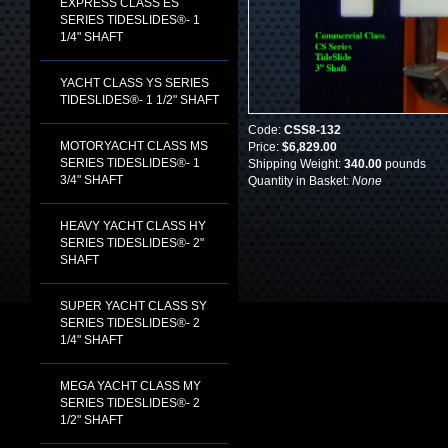
EXPRESS CLASS ES
SERIES TIDESLIDES®- 1
1/4" SHAFT
YACHT CLASS YS SERIES
TIDESLIDES®- 1 1/2" SHAFT
Code:
CSS8-132
MOTORYACHT CLASS MS
Price:
$6,829.00
SERIES TIDESLIDES®- 1
Shipping Weight:
340.00
pounds
3/4" SHAFT
Quantity in Basket:
None
HEAVY YACHT CLASS HY
SERIES TIDESLIDES®- 2"
SHAFT
SUPER YACHT CLASS SY
SERIES TIDESLIDES®- 2
1/4" SHAFT
MEGA YACHT CLASS MY
SERIES TIDESLIDES®- 2
1/2" SHAFT