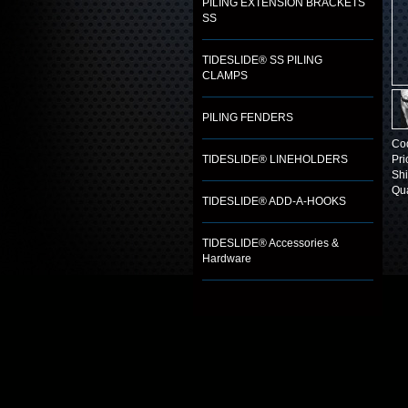
PILING EXTENSION BRACKETS
SS
TIDESLIDE® SS PILING
CLAMPS
PILING FENDERS
Co
TIDESLIDE® LINEHOLDERS
Pri
Shi
Qua
TIDESLIDE® ADD-A-HOOKS
TIDESLIDE® Accessories &
Hardware