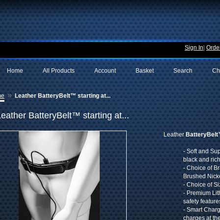
Sign In
|
Order
Home
All Products
Account
Basket
Search
Ch
»
me
Leather BatteryBelt™ starting at...
eather BatteryBelt™ starting at...
Leather
BatteryBel
- Soft and Su
black and ric
- Choice of B
Brushed Nick
- Choice of S
- Premium Lit
safety feature
- Smart Char
charges at th