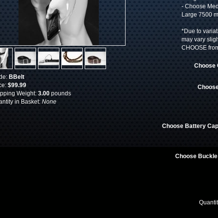
- Choose Med
Large 7500 m
*Due to variat
may vary slig
CHOOSE from 
Choose 
de:
BBelt
ce:
$99.99
Choose
pping Weight:
3.00
pounds
ntity in Basket:
None
Choose Battery Cap
Choose Buckle
Quanti