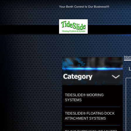
Your Berth Control Is Our Business!®
Ho
L
TIDESLIDE® MOORING
SYSTEMS
TIDESLIDE® FLOATING DOCK
ATTACHMENT SYSTEMS