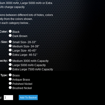
ium 3000 mAh, Large 5000 mAh or Extra
Ah charge capacity
ions between different lots of hides, colors
htly from the colors shown.
each category below...
Color:
Black
Dark Brown
 Size:
Small Size- 28-33"
Medium Size- 34-39"
Large Size- 40-45"
Extra Large- 46-51"
acity:
Medium 3000 mAh Capacity
Large 5000 mAh Capacity
Extra Large 7500 mAh Capacity
 Type:
Brass
Antique Brass
Polished Nickel
Brushed Nickel
ty: