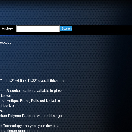
 History
eckout
t™
- 1 1/2" width x 11/32" overall thickness
pple Superior Leather available in gloss
h brown
rass, Antique Brass, Polished Nickel or
el buckle
ize
hium Polymer Batteries with multi stage
s
ge Technology analyzes your device and
e maximum appropriate rate