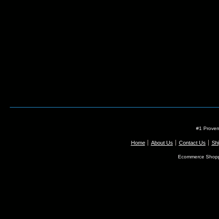
#1 Proven
Home
About Us
Contact Us
Shi
Ecommerce Shopp