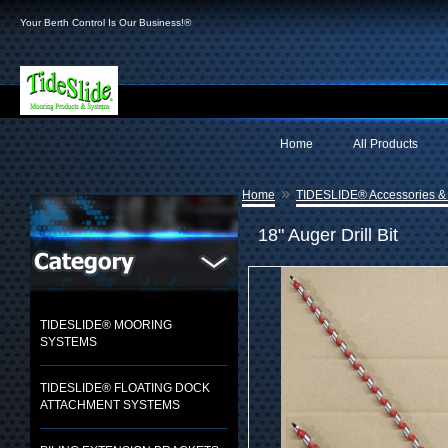
Your Berth Control Is Our Business!®
Home
All Products
»
Home
TIDESLIDE® Accessories &
18" Auger Drill Bit
TIDESLIDE® MOORING
SYSTEMS
TIDESLIDE® FLOATING DOCK
ATTACHMENT SYSTEMS