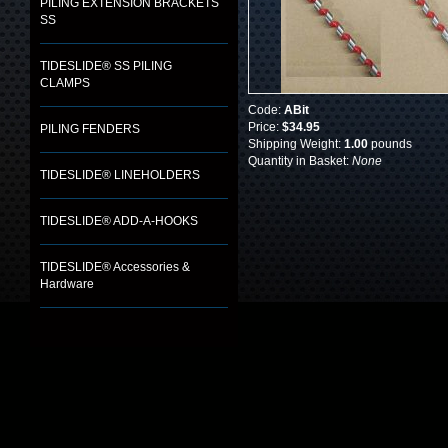
PILING EXTENSION BRACKETS
SS
TIDESLIDE® SS PILING
CLAMPS
Code:
ABit
Price:
$34.95
PILING FENDERS
Shipping Weight:
1.00
pounds
Quantity in Basket:
None
TIDESLIDE® LINEHOLDERS
TIDESLIDE® ADD-A-HOOKS
TIDESLIDE® Accessories &
Hardware