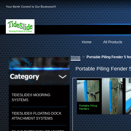
Your Berth Control Is Our Business!®
Home
All Products
»
Home
Portable Piling Fender 5 fe
Portable Piling Fender 5
TIDESLIDE® MOORING
SYSTEMS
TIDESLIDE® FLOATING DOCK
ATTACHMENT SYSTEMS