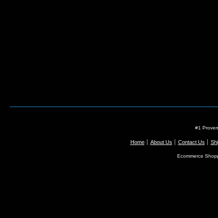
#1 Proven
Home
About Us
Contact Us
Shi
Ecommerce Shopp