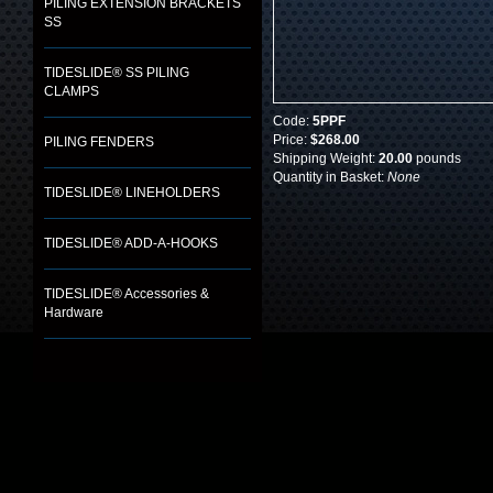
PILING EXTENSION BRACKETS
SS
TIDESLIDE® SS PILING
CLAMPS
Code:
5PPF
Price:
$268.00
PILING FENDERS
Shipping Weight:
20.00
pounds
Quantity in Basket:
None
TIDESLIDE® LINEHOLDERS
TIDESLIDE® ADD-A-HOOKS
TIDESLIDE® Accessories &
Hardware