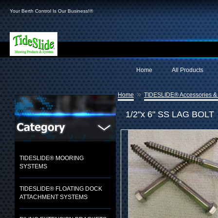
Your Berth Control Is Our Business!®
Home
All Products
»
Home
TIDESLIDE® Accessories &
1/2"x 6" SS LAG BOLT
TIDESLIDE® MOORING
SYSTEMS
TIDESLIDE® FLOATING DOCK
ATTACHMENT SYSTEMS