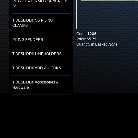
PILING EXTENSION BRACKETS
SS
TIDESLIDE® SS PILING
CLAMPS
Code:
12X6
Price:
$5.75
PILING FENDERS
Quantity in Basket:
None
TIDESLIDE® LINEHOLDERS
TIDESLIDE® ADD-A-HOOKS
TIDESLIDE® Accessories &
Hardware