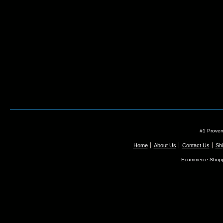
#1 Proven
Home
About Us
Contact Us
Shi
Ecommerce Shopp