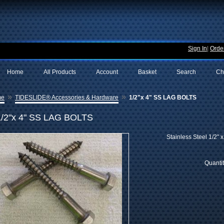
Sign In
|
Order
Home
All Products
Account
Basket
Search
Ch
»
»
me
TIDESLIDE® Accessories & Hardware
1/2"x 4" SS LAG BOLTS
1/2"x 4" SS LAG BOLTS
Stainless Steel 1/2" 
Quanti