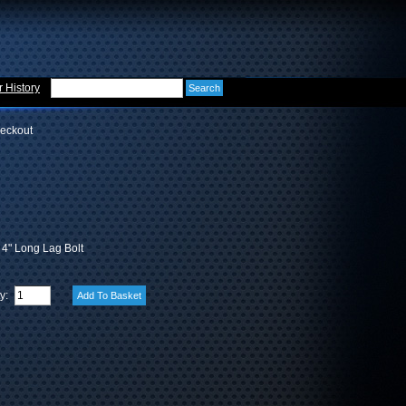
 History
eckout
x 4" Long Lag Bolt
ty: