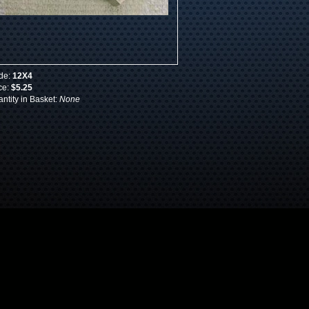
de:
12X4
ce:
$5.25
ntity in Basket:
None