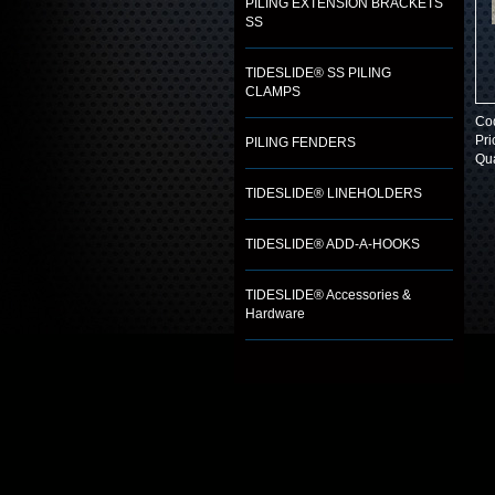
PILING EXTENSION BRACKETS
SS
TIDESLIDE® SS PILING
CLAMPS
Co
Pri
PILING FENDERS
Qua
TIDESLIDE® LINEHOLDERS
TIDESLIDE® ADD-A-HOOKS
TIDESLIDE® Accessories &
Hardware