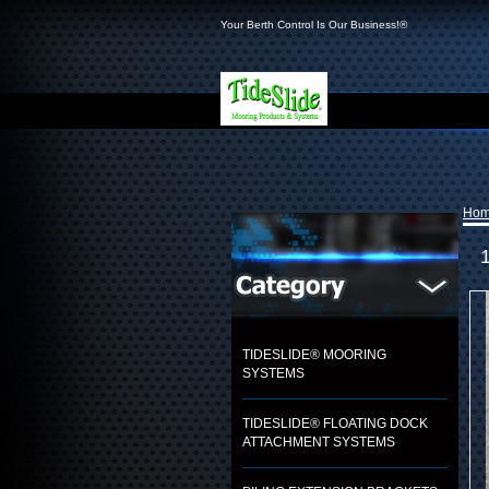
Your Berth Control Is Our Business!®
Ho
TIDESLIDE® MOORING
SYSTEMS
TIDESLIDE® FLOATING DOCK
ATTACHMENT SYSTEMS