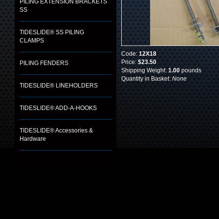
PILING EXTENSION BRACKETS
SS
TIDESLIDE® SS PILING
CLAMPS
Code:
12X18
Price:
$23.50
PILING FENDERS
Shipping Weight:
1.00
pounds
Quantity in Basket:
None
TIDESLIDE® LINEHOLDERS
TIDESLIDE® ADD-A-HOOKS
TIDESLIDE® Accessories &
Hardware