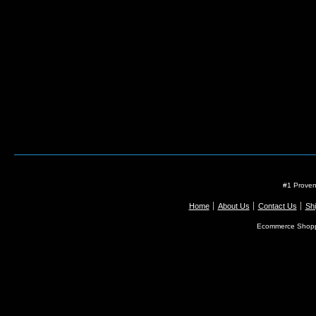
#1 Proven
Home
About Us
Contact Us
Shi
Ecommerce Shopp