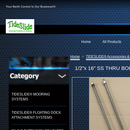
Your Berth Control Is Our Business!®
Home
All Products
»
Home
TIDESLIDE® Accessories &
1/2"x 16" SS THRU BO
TIDESLIDE® MOORING
SYSTEMS
TIDESLIDE® FLOATING DOCK
ATTACHMENT SYSTEMS