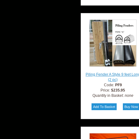
Piling Fender A Style 9 feet Lon
(2 pc)
Code:
PF9
Price:
$235.95
Quantity in Basket:
none