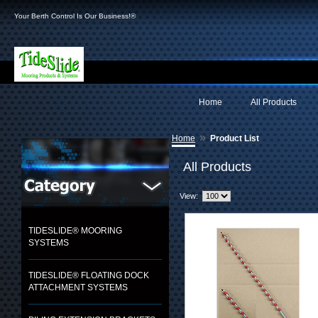
Your Berth Control Is Our Business!®
Home
All Products
»
Home
Product List
All Products
View:
TIDESLIDE® MOORING
SYSTEMS
TIDESLIDE® FLOATING DOCK
ATTACHMENT SYSTEMS