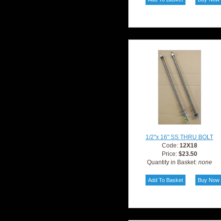
1/2"x 16" SS THRU BOLT
Code:
12X18
Price:
$23.50
Quantity in Basket:
none