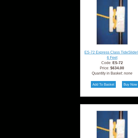
ES-72 Express Class TideSlide
6 Feet
Code:
ES-72
Price:
$634.00
Quantity in Basket:
none