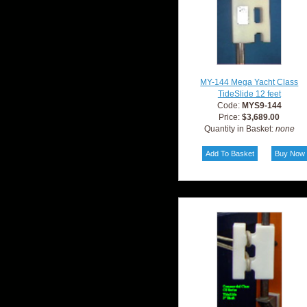
MY-144 Mega Yacht Class
TideSlide 12 feet
Code:
MYS9-144
Price:
$3,689.00
Quantity in Basket:
none