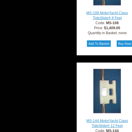
MS-108 MotorYacht Class
TideSlide® 9 Feet
Code:
MS-108
Price:
$1,409.00
Quantity in Basket:
none
MS-144 MotorYacht Class
TideSlide® 12 Feet
Code:
MS-144