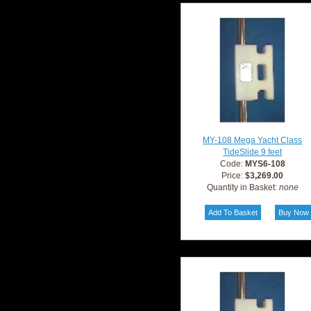
MY-108 Mega Yacht Class
TideSlide 9 feet
Code:
MYS6-108
Price:
$3,269.00
Quantity in Basket:
none