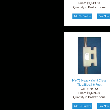
Price:
$1,643.00
Quantity in Basket:
none
HY-72 Heavy Yacht Class
TideSlide® 6 Feet
Code:
HY-72
Price:
$1,489.00
Quantity in Basket:
none