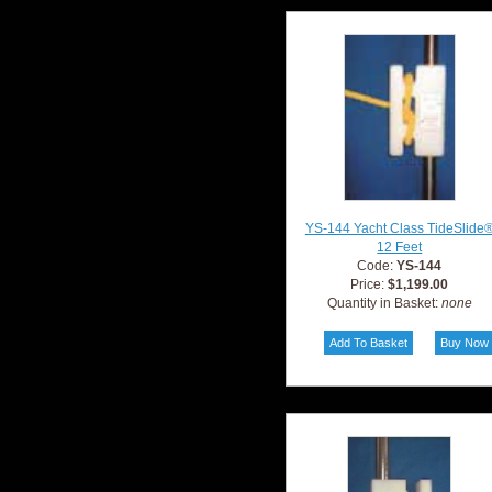
YS-144 Yacht Class TideSlide
12 Feet
Code:
YS-144
Price:
$1,199.00
Quantity in Basket:
none