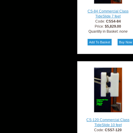
CS-84 Commercial Class
TideSlide 7 feet
Code:
CSS4-84
Price:
$5,829.00
Quantity in Basket:
none
CS-120 Commercial Class
TideSlide 10 feet
Code:
CSS7-120