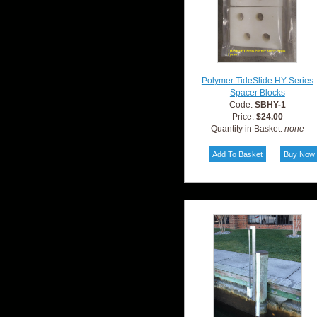
Polymer TideSlide HY Series
Spacer Blocks
Code:
SBHY-1
Price:
$24.00
Quantity in Basket:
none