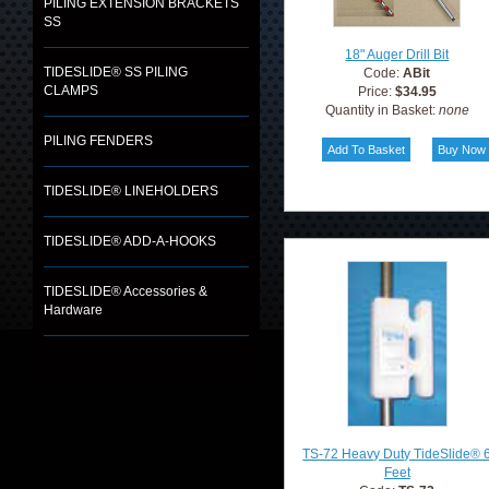
PILING EXTENSION BRACKETS
SS
18" Auger Drill Bit
TIDESLIDE® SS PILING
Code:
ABit
CLAMPS
Price:
$34.95
Quantity in Basket:
none
PILING FENDERS
TIDESLIDE® LINEHOLDERS
TIDESLIDE® ADD-A-HOOKS
TIDESLIDE® Accessories &
Hardware
TS-72 Heavy Duty TideSlide® 
Feet