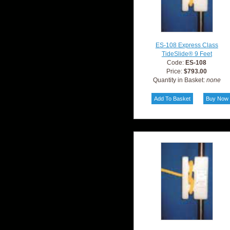
ES-108 Express Class
TideSlide® 9 Feet
Code:
ES-108
Price:
$793.00
Quantity in Basket:
none