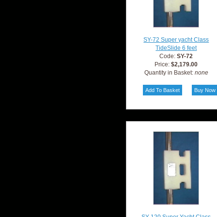
SY-72 Super yacht Class
TideSlide 6 feet
Code:
SY-72
Price:
$2,179.00
Quantity in Basket:
none