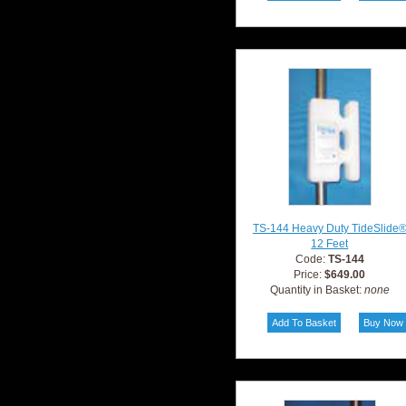
TS-144 Heavy Duty TideSlide
12 Feet
Code:
TS-144
Price:
$649.00
Quantity in Basket:
none