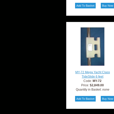
MY-72 Mega Yacht Class
TideSlide 6 feet
Code:
MY-72
Price:
$2,849.00
Quantity in Basket:
none