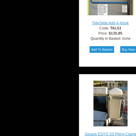
TideSlide Add-A-Hook
Code:
TALS1
Price:
$135.95
Quantity in Basket:
none
Square ES/YS SS Piling Clam