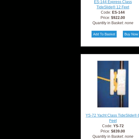
ES-144 Express Class
TideSlide® 12 Feet
Code:
ES-144
Price:
$922.00
Quantity in Basket:
none
YS-72 Yacht Class TideSlide® 
Feet
Code:
YS-72
Price:
$839.00
Quantity in Basket:
none