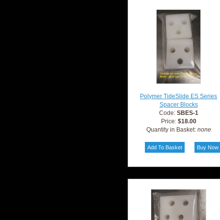
Polymer TideSlide ES Series
Spacer Blocks
Code:
SBES-1
Price:
$18.00
Quantity in Basket:
none