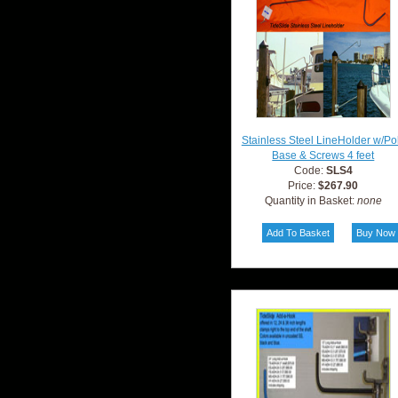
Stainless Steel LineHolder w/Po
Base & Screws 4 feet
Code:
SLS4
Price:
$267.90
Quantity in Basket:
none