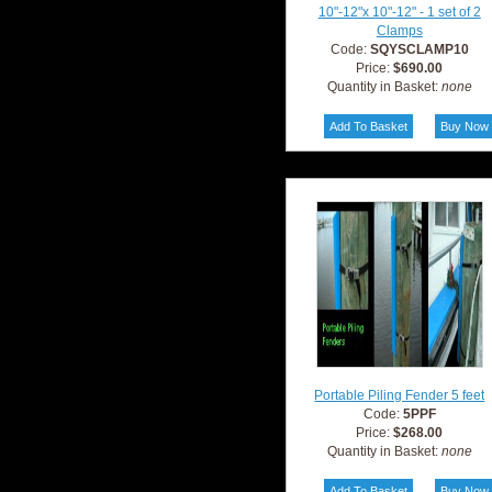
10"-12"x 10"-12" - 1 set of 2
Clamps
Code:
SQYSCLAMP10
Price:
$690.00
Quantity in Basket:
none
Portable Piling Fender 5 feet
Code:
5PPF
Price:
$268.00
Quantity in Basket:
none