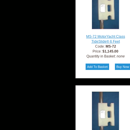
MS-72 MotorYacht Class
TideSlide® 6 Feet
Code:
MS-72
Price:
$1,145.00
Quantity in Basket:
none