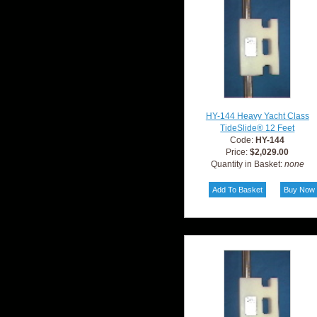
HY-144 Heavy Yacht Class
TideSlide® 12 Feet
Code:
HY-144
Price:
$2,029.00
Quantity in Basket:
none