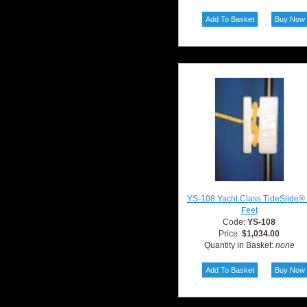
YS-108 Yacht Class TideSlide®
Feet
Code:
YS-108
Price:
$1,034.00
Quantity in Basket:
none