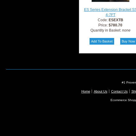
ES Series Extension Bracket S
4-7FT
Code:
ESEXTB
Price:
$780.70
Quantity in Basket:
none
#1 Proven
Home
About Us
Contact Us
Shi
Ecommerce Shopp