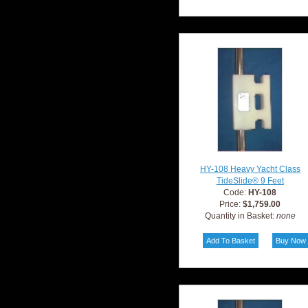
HY-108 Heavy Yacht Class
TideSlide® 9 Feet
Code:
HY-108
Price:
$1,759.00
Quantity in Basket:
none