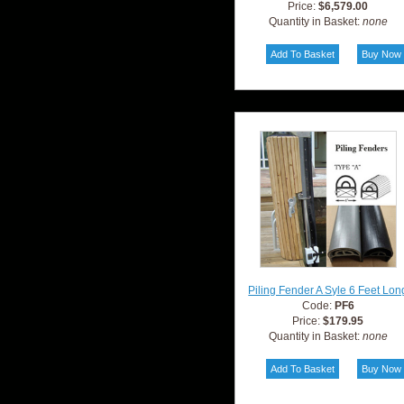
Price:
$6,579.00
Quantity in Basket:
none
Piling Fender A Syle 6 Feet Lon
Code:
PF6
Price:
$179.95
Quantity in Basket:
none