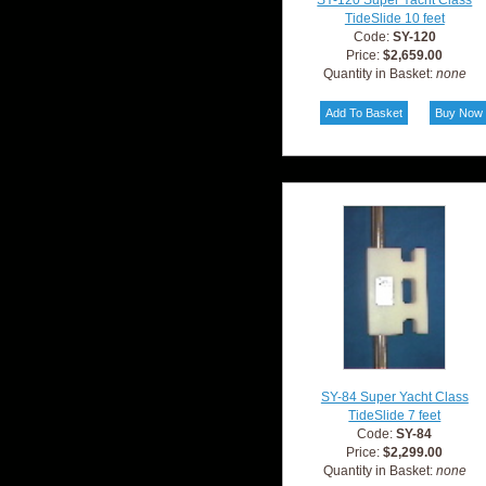
SY-120 Super Yacht Class
TideSlide 10 feet
Code:
SY-120
Price:
$2,659.00
Quantity in Basket:
none
SY-84 Super Yacht Class
TideSlide 7 feet
Code:
SY-84
Price:
$2,299.00
Quantity in Basket:
none