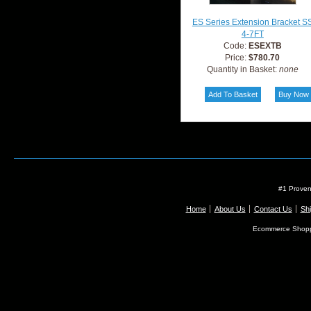
ES Series Extension Bracket S
4-7FT
Code:
ESEXTB
Price:
$780.70
Quantity in Basket:
none
#1 Proven
Home
About Us
Contact Us
Shi
Ecommerce Shopp