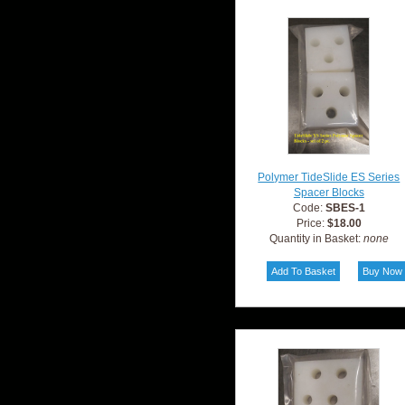
Polymer TideSlide ES Series
Spacer Blocks
Code:
SBES-1
Price:
$18.00
Quantity in Basket:
none