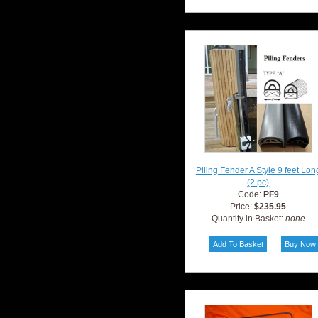
Piling Fender A Style 9 feet Lon
(2 pc)
Code:
PF9
Price:
$235.95
Quantity in Basket:
none