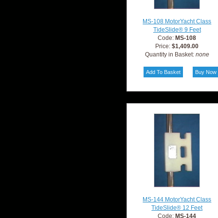
MS-108 MotorYacht Class
TideSlide® 9 Feet
Code:
MS-108
Price:
$1,409.00
Quantity in Basket:
none
MS-144 MotorYacht Class
TideSlide® 12 Feet
Code:
MS-144