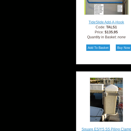
TideSlide Add-A-Hook
Code:
TALS1
Price:
$135.95
Quantity in Basket:
none
Square ES/YS SS Piling Clam