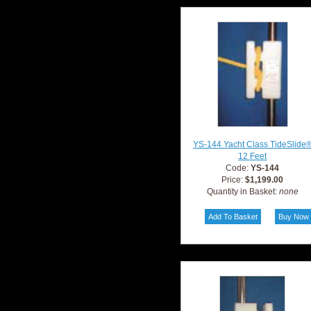
YS-144 Yacht Class TideSlide
12 Feet
Code:
YS-144
Price:
$1,199.00
Quantity in Basket:
none