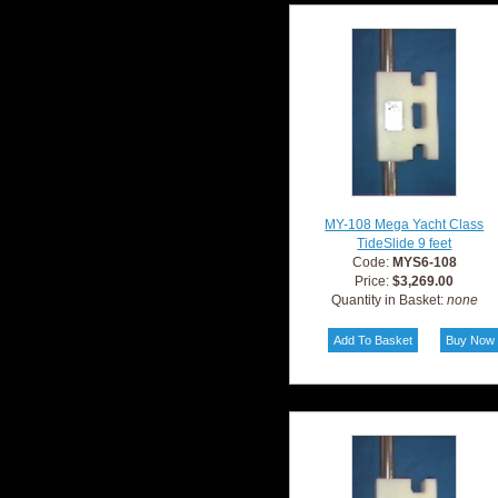
MY-108 Mega Yacht Class
TideSlide 9 feet
Code:
MYS6-108
Price:
$3,269.00
Quantity in Basket:
none