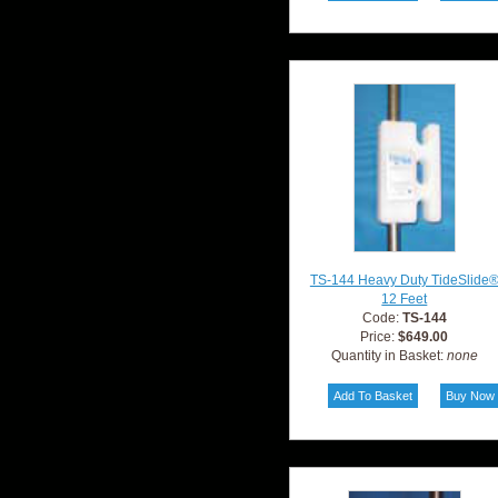
TS-144 Heavy Duty TideSlide
12 Feet
Code:
TS-144
Price:
$649.00
Quantity in Basket:
none