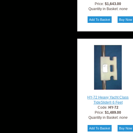
Price:
$1,643.00
Quantity in Basket:
none
HY-72 Heavy Yacht Class
TideSlide® 6 Feet
Code:
HY-72
Price:
$1,489.00
Quantity in Basket:
none