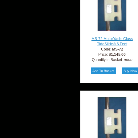
MS-72 MotorYacht Class
TideSlide® 6 Feet
Code:
MS-72
Price:
$1,145.00
Quantity in Basket:
none