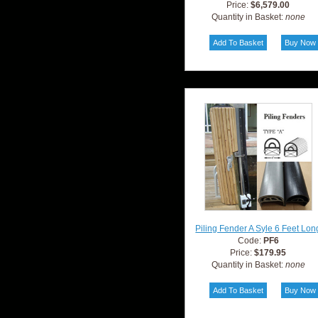
Price:
$6,579.00
Quantity in Basket:
none
Piling Fender A Syle 6 Feet Lon
Code:
PF6
Price:
$179.95
Quantity in Basket:
none