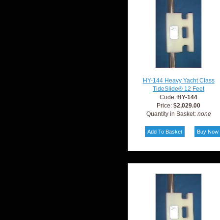
HY-144 Heavy Yacht Class
TideSlide® 12 Feet
Code:
HY-144
Price:
$2,029.00
Quantity in Basket:
none