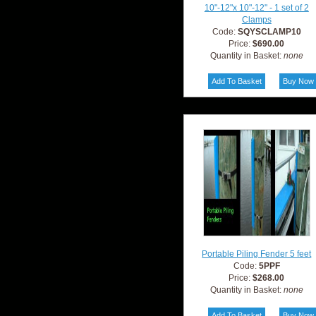
10"-12"x 10"-12" - 1 set of 2
Clamps
Code:
SQYSCLAMP10
Price:
$690.00
Quantity in Basket:
none
Portable Piling Fender 5 feet
Code:
5PPF
Price:
$268.00
Quantity in Basket:
none