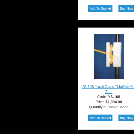
YS-108 Yacht Class TideSlide®
Feet
Code:
YS-108
Price:
$1,034.00
Quantity in Basket:
none