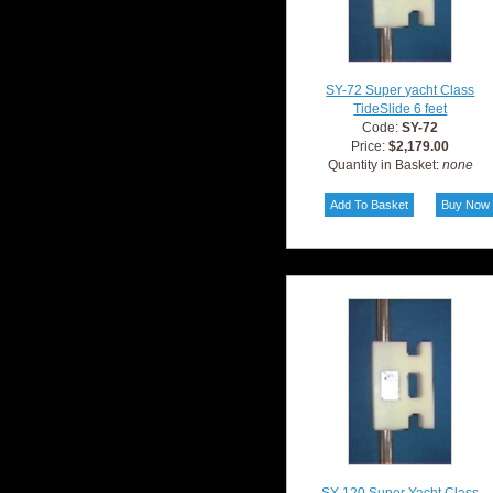
SY-72 Super yacht Class
TideSlide 6 feet
Code:
SY-72
Price:
$2,179.00
Quantity in Basket:
none