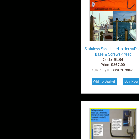
Stainless Steel LineHolder w/Po
Base & Screws 4 feet
Code:
SLS4
Price:
$267.90
Quantity in Basket:
none