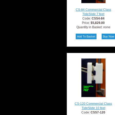
CS-84 Commercial Class
TideSlide 7 feet
Code:
CSS4-84
Price:
$5,829.00
Quantity in Basket:
none
CS-120 Commercial Class
TideSlide 10 feet
Code:
CSS7-120