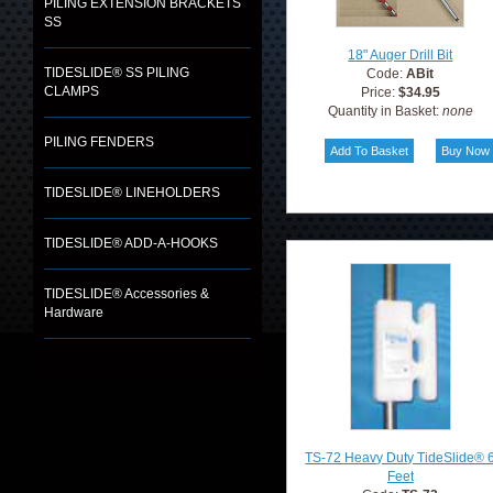
PILING EXTENSION BRACKETS
SS
18" Auger Drill Bit
TIDESLIDE® SS PILING
Code:
ABit
CLAMPS
Price:
$34.95
Quantity in Basket:
none
PILING FENDERS
TIDESLIDE® LINEHOLDERS
TIDESLIDE® ADD-A-HOOKS
TIDESLIDE® Accessories &
Hardware
TS-72 Heavy Duty TideSlide® 
Feet