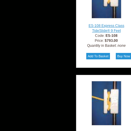
ES-108 Express Class
TideSlide® 9 Feet
Code:
ES-108
Price:
$793.00
Quantity in Basket:
none