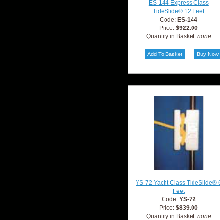
ES-144 Express Class
TideSlide® 12 Feet
Code:
ES-144
Price:
$922.00
Quantity in Basket:
none
YS-72 Yacht Class TideSlide® 
Feet
Code:
YS-72
Price:
$839.00
Quantity in Basket:
none