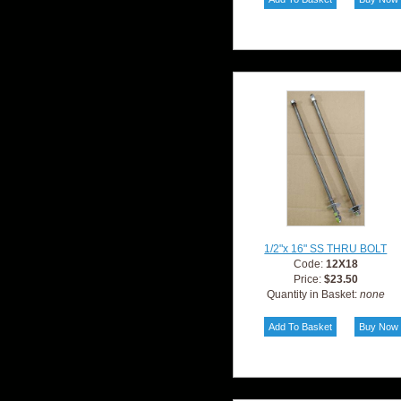
1/2"x 16" SS THRU BOLT
Code:
12X18
Price:
$23.50
Quantity in Basket:
none