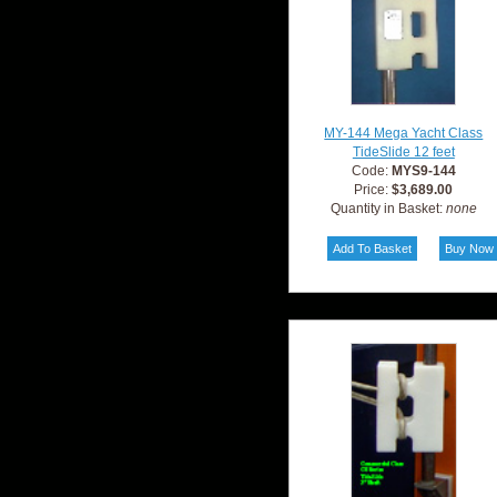
MY-144 Mega Yacht Class
TideSlide 12 feet
Code:
MYS9-144
Price:
$3,689.00
Quantity in Basket:
none