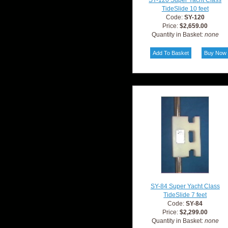
SY-120 Super Yacht Class
TideSlide 10 feet
Code:
SY-120
Price:
$2,659.00
Quantity in Basket:
none
SY-84 Super Yacht Class
TideSlide 7 feet
Code:
SY-84
Price:
$2,299.00
Quantity in Basket:
none