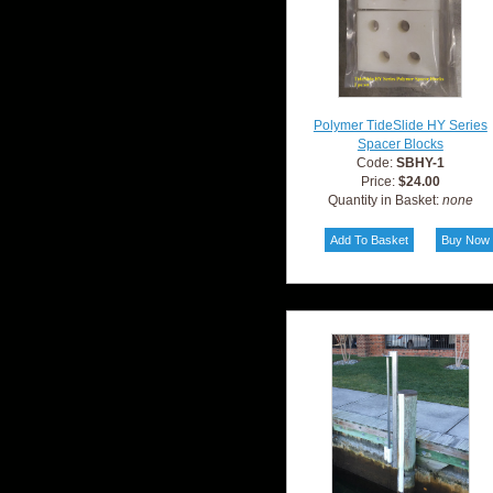
Polymer TideSlide HY Series
Spacer Blocks
Code:
SBHY-1
Price:
$24.00
Quantity in Basket:
none