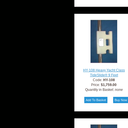
HY-108 Heavy Yacht Class
TideSlide® 9 Feet
Code:
HY-108
Price:
$1,759.00
Quantity in Basket:
none