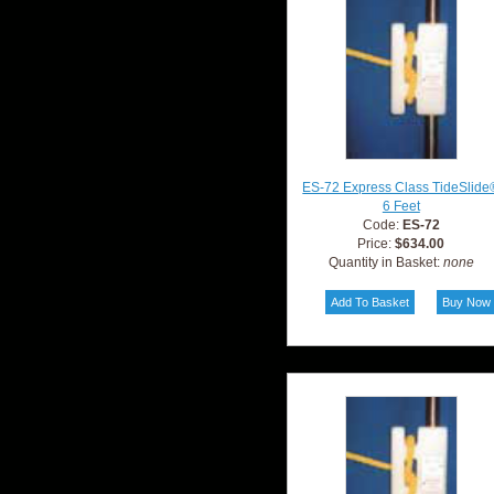
ES-72 Express Class TideSlide
6 Feet
Code:
ES-72
Price:
$634.00
Quantity in Basket:
none