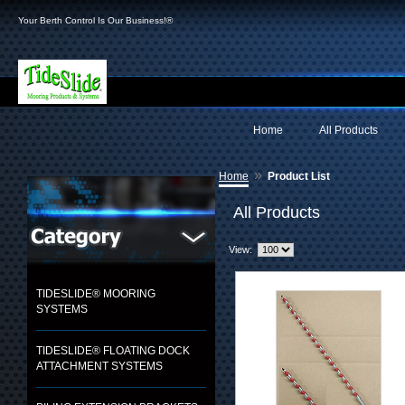
Your Berth Control Is Our Business!®
Home
All Products
»
Home
Product List
All Products
View:
TIDESLIDE® MOORING
SYSTEMS
TIDESLIDE® FLOATING DOCK
ATTACHMENT SYSTEMS