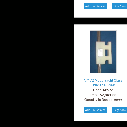
MY-72 Mega Yacht Class
TideSlide 6 feet
Code:
MY-72
Price:
$2,849.00
Quantity in Basket:
none