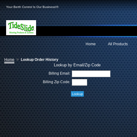
Your Berth Control Is Our Business!®
Home
All Products
»
Home
Lookup Order History
Lookup by Email/Zip Code
Billing Email:
Billing Zip Code: