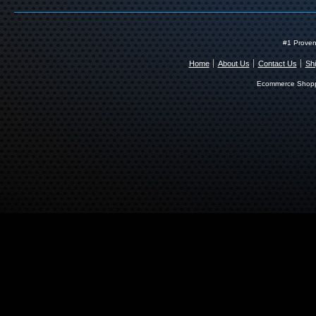
#1 Proven
Home
About Us
Contact Us
Shi
Ecommerce Shopp