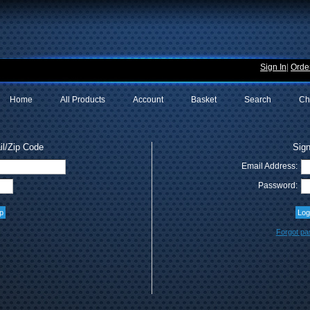
Sign In
|
Order
Home
All Products
Account
Basket
Search
Ch
l/Zip Code
Sign
Email Address:
Password:
Forgot p