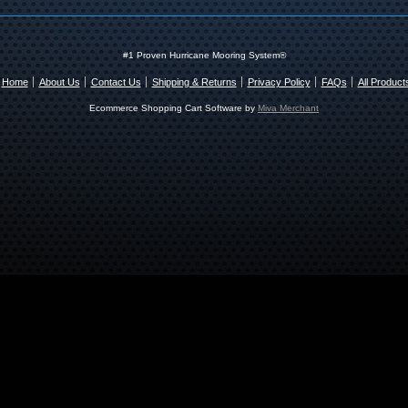
#1 Proven Hurricane Mooring System®
Home
About Us
Contact Us
Shipping & Returns
Privacy Policy
FAQs
All Product
Ecommerce Shopping Cart Software by
Miva Merchant