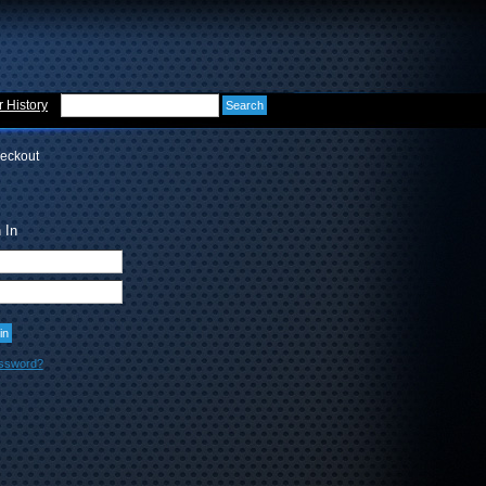
 History
eckout
 In
assword?