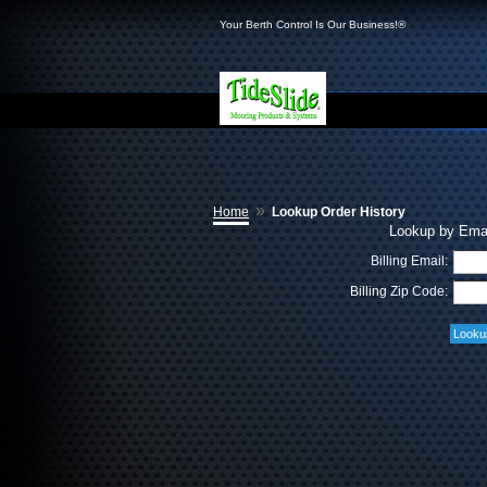
Your Berth Control Is Our Business!®
»
Home
Lookup Order History
Lookup by Emai
Billing Email:
Billing Zip Code: