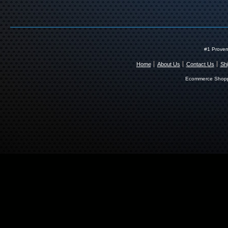
#1 Proven
Home
About Us
Contact Us
Shi
Ecommerce Shopp