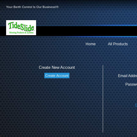
Your Berth Control Is Our Business!®
Home
All Products
Create New Account
Email Addr
Passwo
F