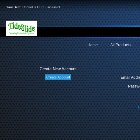
Your Berth Control Is Our Business!®
Home
All Products
Create New Account
Email Addr
Passwo
F