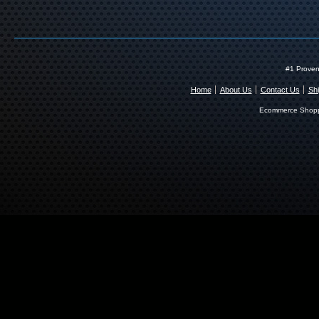
#1 Proven
Home
About Us
Contact Us
Shi
Ecommerce Shopp