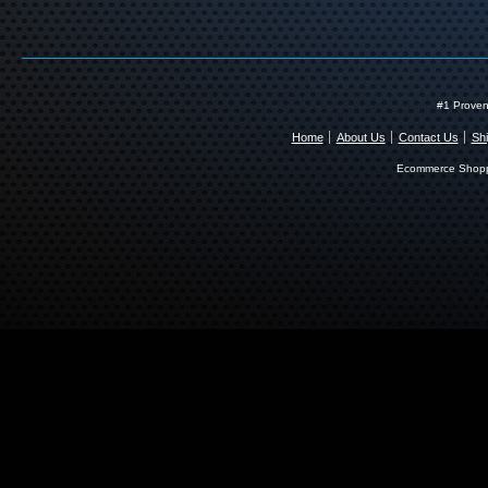
#1 Proven
Home
About Us
Contact Us
Shi
Ecommerce Shopp