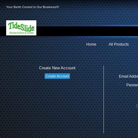
Your Berth Control Is Our Business!®
Home
All Products
Create New Account
Email Addr
Passwo
F