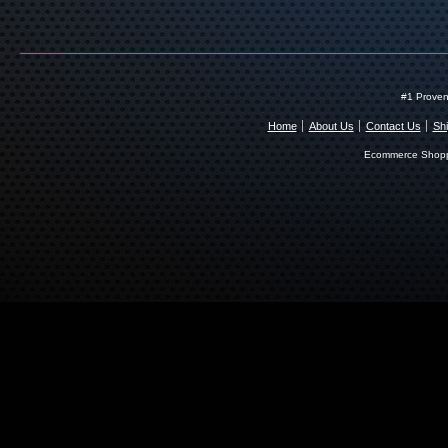
#1 Proven
Home
About Us
Contact Us
Shi
Ecommerce Shopp