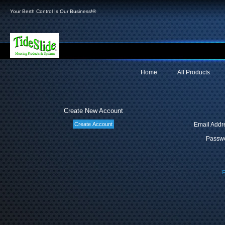
Your Berth Control Is Our Business!®
Home
All Products
Create New Account
Email Addr
Passwo
F