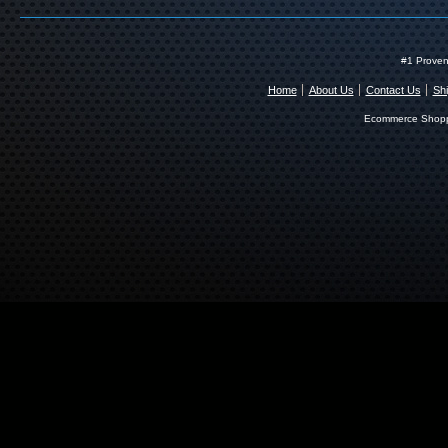
#1 Proven
Home
About Us
Contact Us
Shi
Ecommerce Shopp