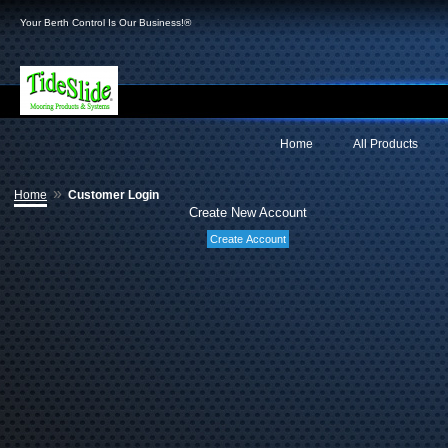
Your Berth Control Is Our Business!®
Home
All Products
»
Home
Customer Login
Create New Account